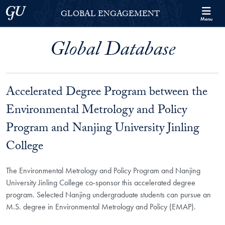
Skip to Georgetown Global Engagement Menu
Skip to main content
Georgetown University
GLOBAL ENGAGEMENT
Menu
Global Database
Accelerated Degree Program between the
Environmental Metrology and Policy
Program and Nanjing University Jinling
College
The Environmental Metrology and Policy Program and Nanjing
University Jinling College co-sponsor this accelerated degree
program. Selected Nanjing undergraduate students can pursue an
M.S. degree in Environmental Metrology and Policy (EMAP).