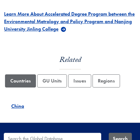
Learn More About Accelerated Degree Program between the
Environmental Metrology and Policy Program and Nanjing
University Jinling College
Related
Countries
GU Units
Issues
Regions
China
Search the Global Database
Search