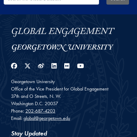
Facebook
Twitter
Weibo
LinkedIn
Flickr
YouTube
Georgetown University
Office of the Vice President for Global Engagement
37th and O Streets, N. W.
Washington
D.C.
20057
Phone:
202-687-4203
Email:
global@georgetown.edu
Stay Updated