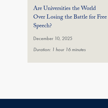
Are Universities the World
Over Losing the Battle for Free
(Video)
Speech?
December 10, 2025
Duration: 1 hour 16 minutes