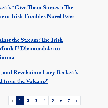
ett’s “Give Them Stones”: The
hern Irish Troubles Novel Ever
nst the Stream: The Irish
 Monk U Dhammaloka in
 Burma
s, and Revelation: Lucy Beckett’s
d from the Volcano"
‹
1
2
3
4
5
6
7
›