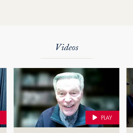
Videos
PLAY