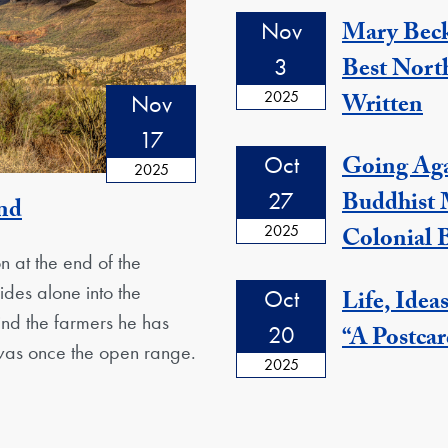
Nov
Mary Beck
3
Best Nort
2025
Written
Nov
17
Oct
Going Agai
2025
27
Buddhist
and
2025
Colonial
n at the end of the
des alone into the
Oct
Life, Idea
hind the farmers he has
20
“A Postcar
 was once the open range.
2025