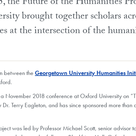
, the Future of the Humanities Pro
ity brought together scholars acro
sues at the intersection of the human
on between the
Georgetown University Humanities Init
ford.
 a November 2018 conference at Oxford University on “Th
y Dr. Terry Eagleton, and has since sponsored more than 
roject was led by Professor Michael Scott, senior advisor 