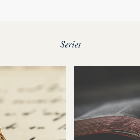
Series