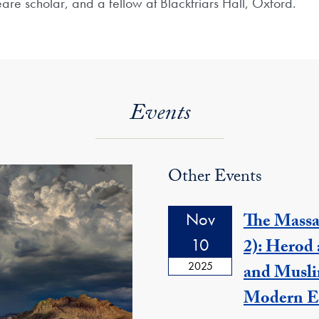
are scholar, and a fellow at Blackfriars Hall, Oxford.
Events
Other Events
Nov
The Massa
10
2): Herod 
2025
and Musli
Modern E