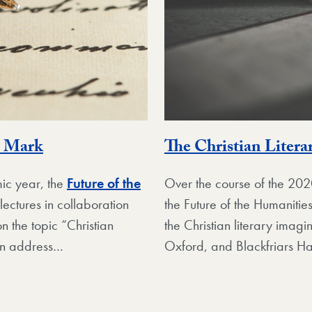
n Mark
The Christian Litera
ic year, the
Future of the
Over the course of the 2
lectures in collaboration
the Future of the Humanitie
n the topic “Christian
the Christian literary imag
an address…
Oxford, and Blackfriars Ha