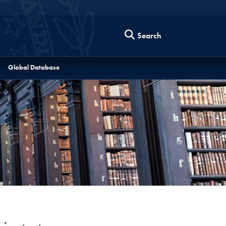
Search
Global Database