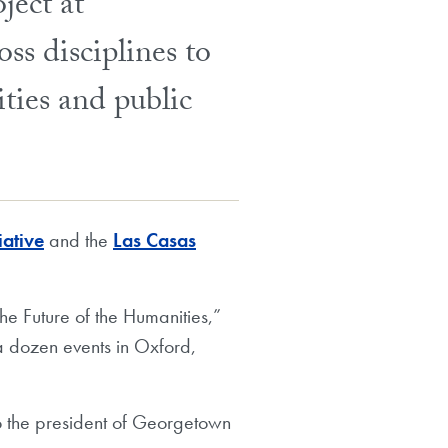
ject at
ss disciplines to
ities and public
iative
and the
Las Casas
e Future of the Humanities,”
a dozen events in Oxford,
to the president of Georgetown