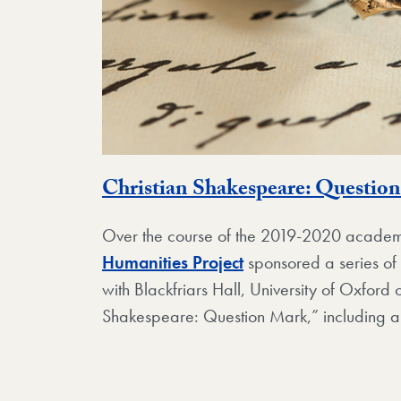
Christian Shakespeare: Questio
Over the course of the 2019-2020 academ
Humanities Project
sponsored a series of 
with Blackfriars Hall, University of Oxford o
Shakespeare: Question Mark,” including 