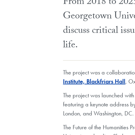
From 2018 to 2025
Georgetown Univers
discuss critical is
life.
The project was a collaborati
Institute, Blackfriars Hall
, Ox
The project was launched with
featuring a keynote address b
London, and Washington, DC.
The Future of the Humanities P