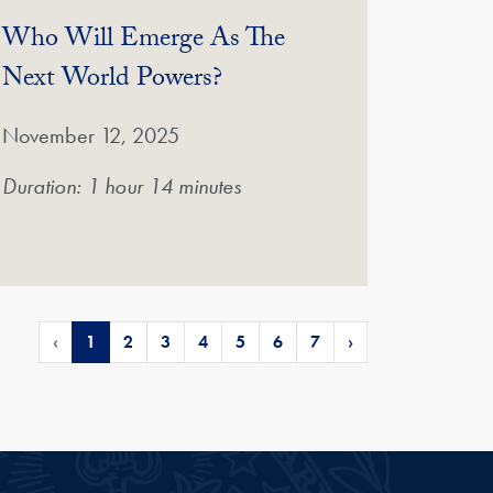
Who Will Emerge As The
(Video)
Next World Powers?
November 12, 2025
Duration: 1 hour 14 minutes
‹
1
2
3
4
5
6
7
›