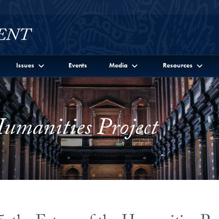
Issues
Events
Media
Resources
Humanities Project