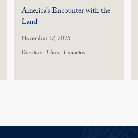
America’s Encounter with the
(Video)
Land
November 17, 2025
Duration: 1 hour 1 minutes