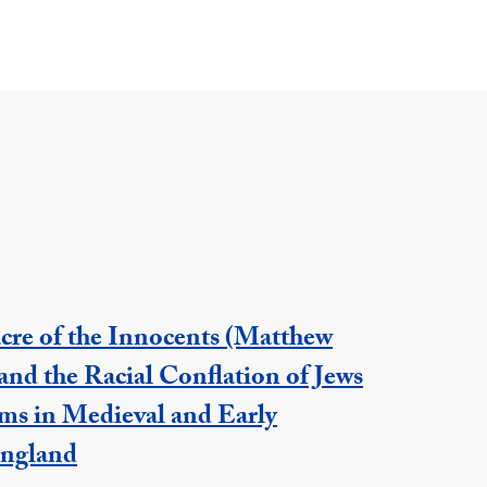
cre of the Innocents (Matthew
and the Racial Conflation of Jews
ms in Medieval and Early
ngland