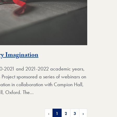
ry Imagination
020-2021 and 2021-2022 academic years,
s Project sponsored a series of webinars on
ination in collaboration with Campion Hall,
ll, Oxford. The…
‹
1
2
3
›