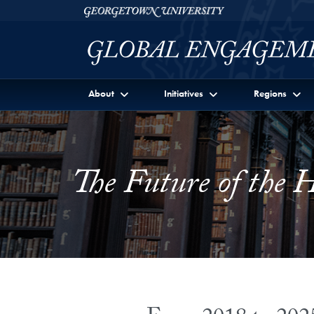
Skip to Georgetown Global Engagement Menu
Skip to main content
Georgetown University
About
Initiatives
Regions
The Future of the 