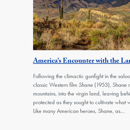
America’s Encounter with the L
Following the climactic gunfight in the saloo
classic Western film
Shane
(1953), Shane ri
mountains, into the virgin land, leaving be
protected as they sought to cultivate what
Like many American heroes, Shane, as…