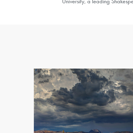
University, a leading Shakespe