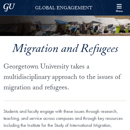
Skip to Georgetown Global Engagement Menu
Skip to main content
Georgetown University
GLOBAL ENGAGEMENT
Menu
Migration and Refugees
Georgetown University takes a
multidisciplinary approach to the issues of
migration and refugees.
Students and faculty engage with these issues through research,
teaching, and service across campuses and through key resources
including the Institute for the Study of International Migration,