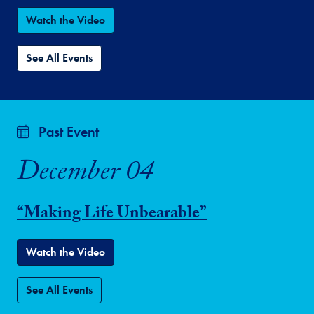
Watch the Video
See All Events
Past Event
December 04
“Making Life Unbearable”
Watch the Video
See All Events