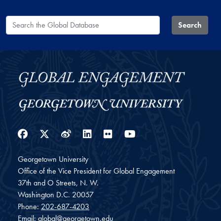
Search the Global Database
Search
Facebook
Twitter
Weibo
LinkedIn
Flickr
YouTube
Georgetown University
Office of the Vice President for Global Engagement
37th and O Streets, N. W.
Washington
D.C.
20057
Phone:
202-687-4203
Email:
global@georgetown.edu