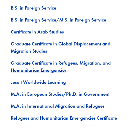
B.S. in Foreign Service
B.S. in Foreign Service/M.S. in Foreign Service
Certificate in Arab Studies
Graduate Certificate in Global Displacement and
Migration Studies
Graduate Certificate in Refugees, Migration, and
Humanitarian Emergencies
Jesuit Worldwide Learning
M.A. in European Studies/Ph.D. in Government
M.A. in International Migration and Refugees
Refugees and Humanitarian Emergencies Certificate