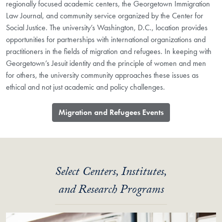
regionally focused academic centers, the Georgetown Immigration
Law Journal, and community service organized by the Center for
Social Justice. The university’s Washington, D.C., location provides
opportunities for partnerships with international organizations and
practitioners in the fields of migration and refugees. In keeping with
Georgetown’s Jesuit identity and the principle of women and men
for others, the university community approaches these issues as
ethical and not just academic and policy challenges.
Migration and Refugees Events
Select Centers, Institutes,
and Research Programs