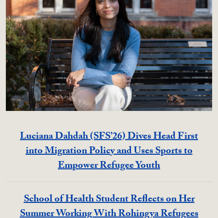
Luciana Dahdah (SFS’26) Dives Head First
into Migration Policy and Uses Sports to
Empower Refugee Youth
School of Health Student Reflects on Her
Summer Working With Rohingya Refugees