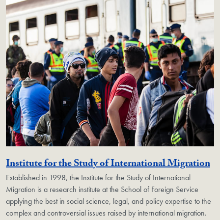
Ge
Institute for the Study of International Migration
Established in 1998, the Institute for the Study of International
Migration is a research institute at the School of Foreign Service
applying the best in social science, legal, and policy expertise to the
complex and controversial issues raised by international migration.