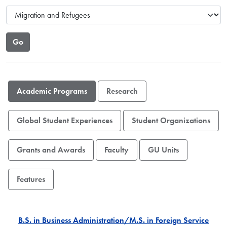
Academic Programs
Research
Global Student Experiences
Student Organizations
Grants and Awards
Faculty
GU Units
Features
B.S. in Business Administration/M.S. in Foreign Service