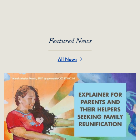
Featured News
All News