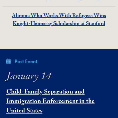
Alumna Who Works With Refugees Wins
Knight-Hennessy Scholarship at Stanford
Past Event
January 14
Child-Family Separation and
Immigration Enforcement in the
United States