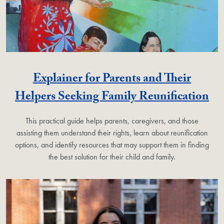
Explainer for Parents and Their
Helpers Seeking Family Reunification
This practical guide helps parents, caregivers, and those
assisting them understand their rights, learn about reunification
options, and identify resources that may support them in finding
the best solution for their child and family.