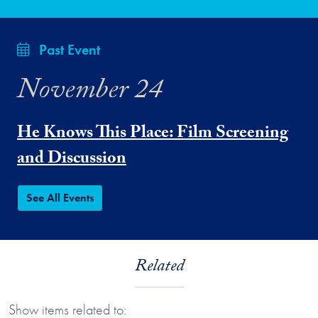
Past Event
November 24
He Knows This Place: Film Screening
and Discussion
See All Events
Related
Show items related to: