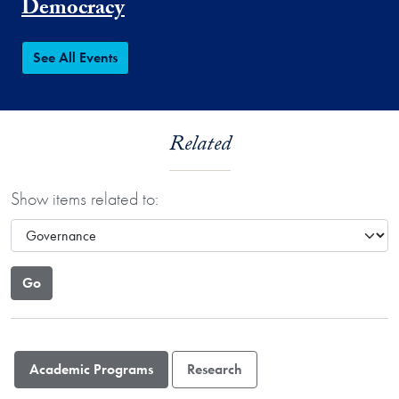
Democracy
See All Events
Related
Show items related to:
Academic Programs
Research