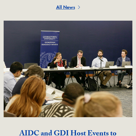
All News
AIDC and GDI Host Events to