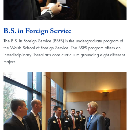
B.S. in Foreign Service
The B.S. in Foreign Service (BSFS) is the undergraduate program of
the Walsh School of Foreign Service. The BSFS program offers an
interdisciplinary liberal arts core curriculum grounding eight different
majors.