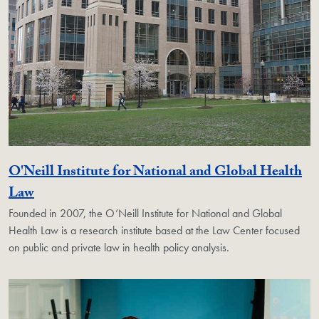
O'Neill Institute for National and Global Health
Georgetown Unit
Law
Founded in 2007, the O’Neill Institute for National and Global
Health Law is a research institute based at the Law Center focused
on public and private law in health policy analysis.