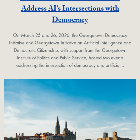
Address AI’s Intersections with
Democracy
On March 25 and 26, 2026, the Georgetown Democracy
Initiative and Georgetown Initiative on Artificial Intelligence and
Democratic Citizenship, with support from the Georgetown
Institute of Politics and Public Service, hosted two events
addressing the intersection of democracy and artificial…