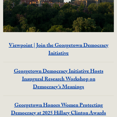
Viewpoint | Join the Georgetown Democracy
Initiative
Georgetown Democracy Initiative Hosts
Inaugural Research Workshop on
Democracy’s Meanings
Georgetown Honors Women Protecting
Democracy at 2025 Hillary Clinton Awards