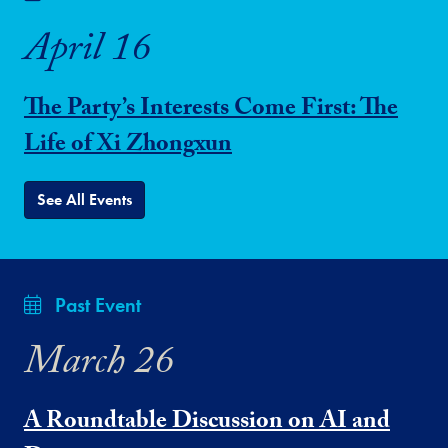
April 16
The Party’s Interests Come First: The
Life of Xi Zhongxun
See All Events
Past Event
March 26
A Roundtable Discussion on AI and