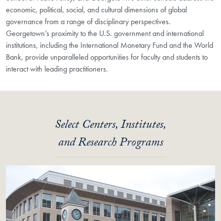
economic, political, social, and cultural dimensions of global
governance from a range of disciplinary perspectives.
Georgetown’s proximity to the U.S. government and international
institutions, including the International Monetary Fund and the World
Bank, provide unparalleled opportunities for faculty and students to
interact with leading practitioners.
Select Centers, Institutes,
and Research Programs