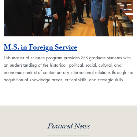
M.S. in Foreign Service
This master of science program provides SFS graduate students with
an understanding of the historical, political, social, cultural, and
economic context of contemporary international relations through the
acquisition of knowledge areas, critical skills, and strategic skills.
Featured News