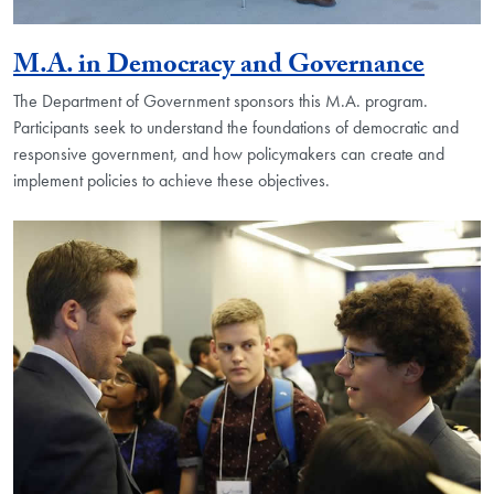
M.A. in Democracy and Governance
The Department of Government sponsors this M.A. program.
Participants seek to understand the foundations of democratic and
responsive government, and how policymakers can create and
implement policies to achieve these objectives.