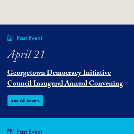
Past Event
April 21
Georgetown Democracy Initiative
Council Inaugural Annual Convening
See All Events
Past Event