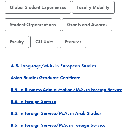
Global Student Experiences
Faculty Mobility
Student Organizations
Grants and Awards
Faculty
GU Units
Features
A.B. Language/M.A. in European Studies
Asian Studies Graduate Certificate
B.S. in Business Administration/M.S. in Foreign Service
B.S. in Foreign Service
B.S. in Foreign Service/M.A. in Arab Studies
B.S. in Foreign Service/M.S. in Foreign Service