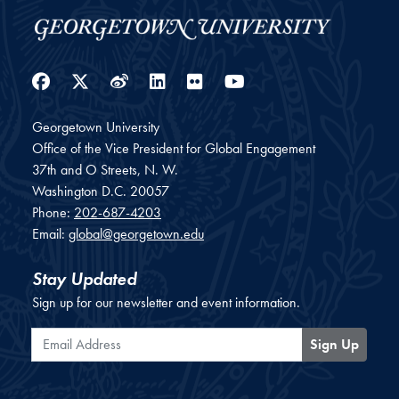
Facebook
Twitter
Weibo
LinkedIn
Flickr
YouTube
Georgetown University
Office of the Vice President for Global Engagement
37th and O Streets, N. W.
Washington
D.C.
20057
Phone:
202-687-4203
Email:
global@georgetown.edu
Stay Updated
Sign up for our newsletter and event information.
Email Address
Sign Up