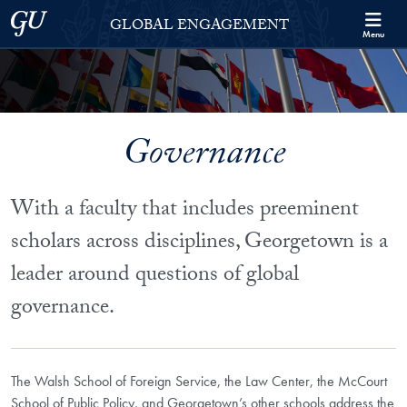
Skip to Georgetown Global Engagement Menu
Skip to main content
Georgetown University
GLOBAL ENGAGEMENT
Menu
Governance
With a faculty that includes preeminent
scholars across disciplines, Georgetown is a
leader around questions of global
governance.
The Walsh School of Foreign Service, the Law Center, the McCourt
School of Public Policy, and Georgetown’s other schools address the