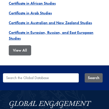
Certificate in African Studies
Certificate in Arab Studies
Certificate in Australian and New Zealand Studies
Certificate in Eurasian, Russian, and East European
Studies
View All
Search the Global Database
Search