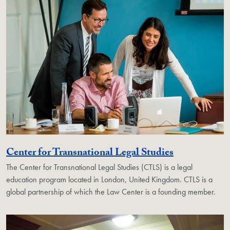
Georgetown 
Center for Transnational Legal Studies
The Center for Transnational Legal Studies (CTLS) is a legal
education program located in London, United Kingdom. CTLS is a
global partnership of which the Law Center is a founding member.