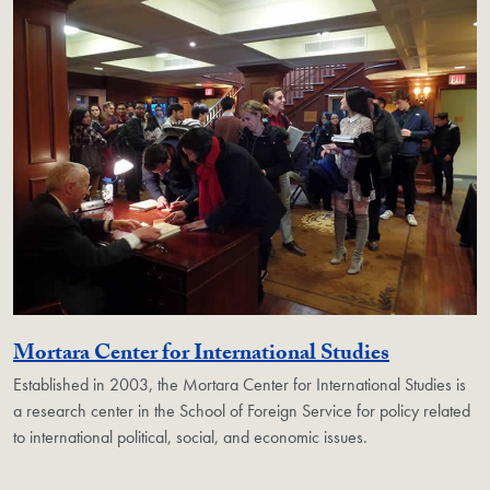
Georgetow
Mortara Center for International Studies
Established in 2003, the Mortara Center for International Studies is
a research center in the School of Foreign Service for policy related
to international political, social, and economic issues.