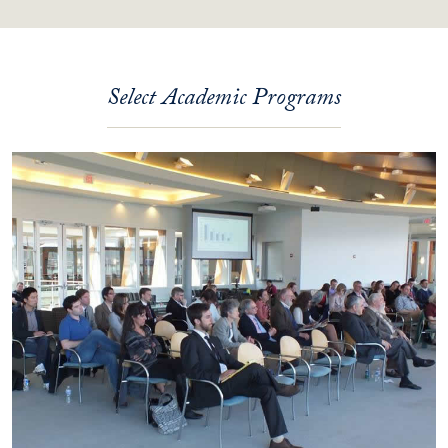
Select Academic Programs