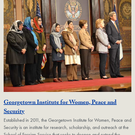
Georgetown Institute for Women, Peace and
Georgetown Unit
Security
Established in 2011, the Georgetown Institute for Women, Peace and
Security is an institute for research, scholarship, and outreach at the
School of Foreign Service that seeks to deepen and extend the