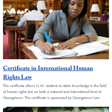
Certificate in International Human
Rights Law
This certificate allows LL.M. students to attain knowledge in the field
of human rights law on both a national and international level at
Georgetown. This certificate is sponsored by Georgetown Law.