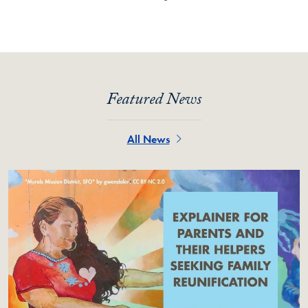
Featured News
All News