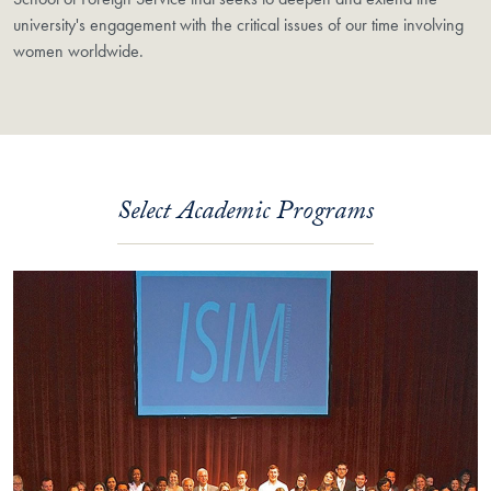
university's engagement with the critical issues of our time involving
women worldwide.
Select Academic Programs