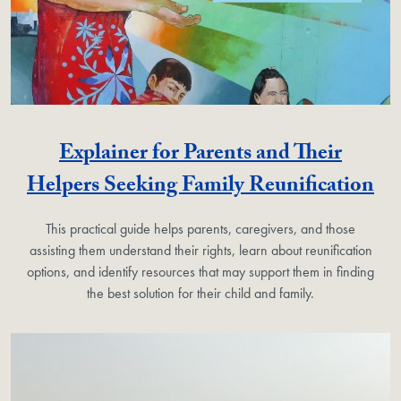
Explainer for Parents and Their
Helpers Seeking Family Reunification
This practical guide helps parents, caregivers, and those
assisting them understand their rights, learn about reunification
options, and identify resources that may support them in finding
the best solution for their child and family.