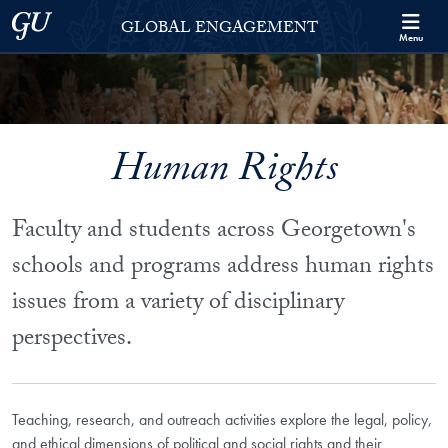
Skip to Georgetown Global Engagement Menu
Skip to main content
Georgetown University
GLOBAL ENGAGEMENT
Menu
Human Rights
Faculty and students across Georgetown's
schools and programs address human rights
issues from a variety of disciplinary
perspectives.
Teaching, research, and outreach activities explore the legal, policy,
and ethical dimensions of political and social rights and their