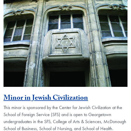
Minor in Jewish Civilization
This minor is sponsored by the Center for Jewish Civilization at the
School of Foreign Service (SFS) and is open to Georgetown
undergraduates in the SFS, College of Arts & Sciences, McDonough
School of Business, School of Nursing, and School of Health.