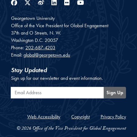
Facebook
Twitter
Weibo
LinkedIn
Flickr
YouTube
Georgetown University
Office of the Vice President for Global Engagement
37th and O Streets, N. W.
Washington
D.C.
20057
Phone:
202-687-4203
Email:
global@georgetown.edu
Stay Updated
Sign up for our newsletter and event information.
Email Address
Sign Up
Web Accessibility
Copyright
Privacy Policy
© 2026 Office of the Vice President for Global Engagement