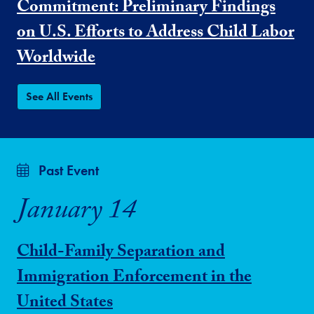
Commitment: Preliminary Findings
on U.S. Efforts to Address Child Labor
Worldwide
See All Events
Past Event
January 14
Child-Family Separation and
Immigration Enforcement in the
United States