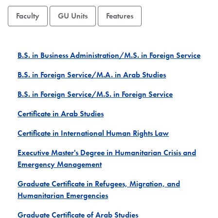
Faculty
GU Units
Features
B.S. in Business Administration/M.S. in Foreign Service
B.S. in Foreign Service/M.A. in Arab Studies
B.S. in Foreign Service/M.S. in Foreign Service
Certificate in Arab Studies
Certificate in International Human Rights Law
Executive Master's Degree in Humanitarian Crisis and
Emergency Management
Graduate Certificate in Refugees, Migration, and
Humanitarian Emergencies
Graduate Certificate of Arab Studies