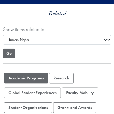
Related
Show items related to:
Academic Programs
Research
Global Student Experiences
Faculty Mobility
Student Organizations
Grants and Awards