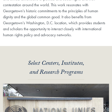
contestation around the world. This work resonates with
Georgetown's historic commitments to the principles of human
dignity and the global common good. It also benefits from
Georgetown's Washington, D.C. location, which provides students
and scholars the opportunity to interact closely with international
human rights policy and advocacy networks.
Select Centers, Institutes,
and Research Programs