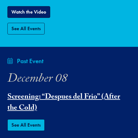
Watch the Video
See All Events
Past Event
December 08
Screening: “Despues del Frio” (After
the Cold)
See All Events