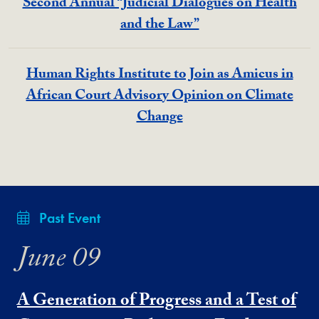
Second Annual “Judicial Dialogues on Health
and the Law”
Human Rights Institute to Join as Amicus in
African Court Advisory Opinion on Climate
Change
Past Event
June 09
A Generation of Progress and a Test of