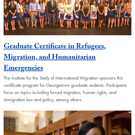
Graduate Certificate in Refugees,
Migration, and Humanitarian
Emergencies
The Institute for the Study of International Migration sponsors this
certificate program for Georgetown graduate students. Participants
focus on topics including forced migration, human rights, and
immigration law and policy, among others.