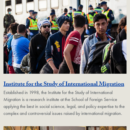
Ge
Institute for the Study of International Migration
Established in 1998, the Institute for the Study of International
Migration is a research institute at the School of Foreign Service
applying the best in social science, legal, and policy expertise to the
complex and controversial issues raised by international migration.