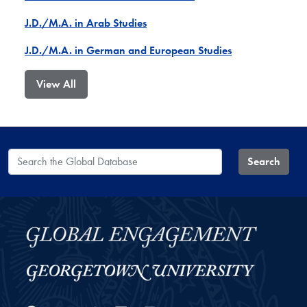
J.D./M.A. in Arab Studies
J.D./M.A. in German and European Studies
View All
Search the Global Database
Search