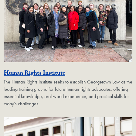
Georgetown Unit
Human Rights Institute
The Human Rights Institute seeks to establish Georgetown Law as the
leading training ground for future human rights advocates, offering
essential knowledge, real-world experience, and practical skills for
today’s challenges.