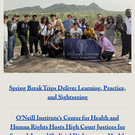
Spring Break Trips Deliver Learning, Practice,
and Sightseeing
O’Neill Institute’s Center for Health and
Human Rights Hosts High Court Justices for