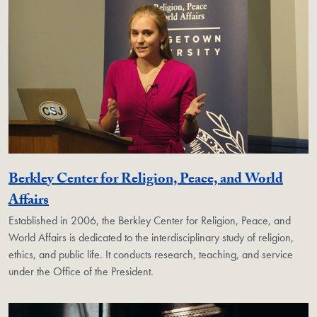
Berkley Center for Religion, Peace, and World
Georgetown Unit
Affairs
Established in 2006, the Berkley Center for Religion, Peace, and
World Affairs is dedicated to the interdisciplinary study of religion,
ethics, and public life. It conducts research, teaching, and service
under the Office of the President.