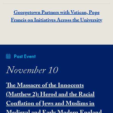
Georgetown Partners with Vatican, Pope
Francis on Initiatives Across the University
Past Event
November 10
The Massacre of the Innocents
(Matthew 2): Herod and the Racial
Conflation of Jews and Muslims in