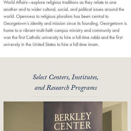
World Affairs—explore religious traditions as they relate to one
another and to wider cultural, social, and political issues around the
world. Openness to religious pluralism has been central to
Georgetown’s identity and mission since its founding. Georgetown is
home to a vibrant multi-faith campus ministry and community and
was the first Catholic university to hire a full-time rabbi and the first
university in the United States to hire a full-time imam.
Select Centers, Institutes,
and Research Programs