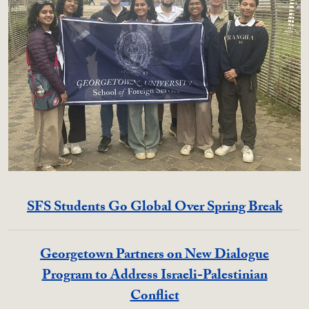
SFS Students Go Global Over Spring Break
Georgetown Partners on New Dialogue
Program to Address Israeli-Palestinian
Conflict