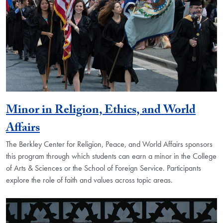
Minor in Religion, Ethics, and World
Affairs
The Berkley Center for Religion, Peace, and World Affairs sponsors
this program through which students can earn a minor in the College
of Arts & Sciences or the School of Foreign Service. Participants
explore the role of faith and values across topic areas.