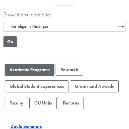
Show items related to:
Academic Programs
Research
Global Student Experiences
Grants and Awards
Faculty
GU Units
Features
Doyle Seminars