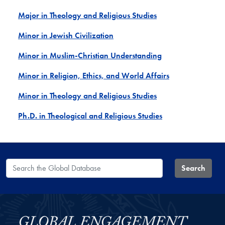
Major in Theology and Religious Studies
Minor in Jewish Civilization
Minor in Muslim-Christian Understanding
Minor in Religion, Ethics, and World Affairs
Minor in Theology and Religious Studies
Ph.D. in Theological and Religious Studies
Search the Global Database
Search