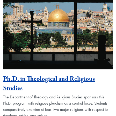
Ph.D. in Theological and Religious
Studies
The Department of Theology and Religious Studies sponsors this
Ph.D. program with religious pluralism as a central focus. Students
comparatively examine at least two major religions with respect to
theology, ethics, and culture.