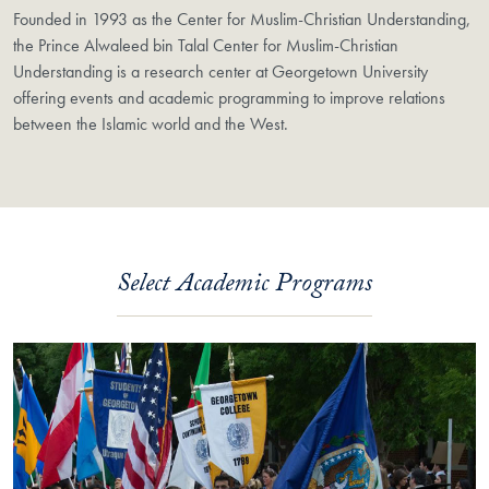
Founded in 1993 as the Center for Muslim-Christian Understanding,
the Prince Alwaleed bin Talal Center for Muslim-Christian
Understanding is a research center at Georgetown University
offering events and academic programming to improve relations
between the Islamic world and the West.
Select Academic Programs