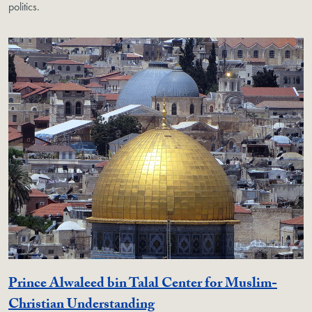
politics.
Prince Alwaleed bin Talal Center for Muslim-
Georgetown Unit
Christian Understanding