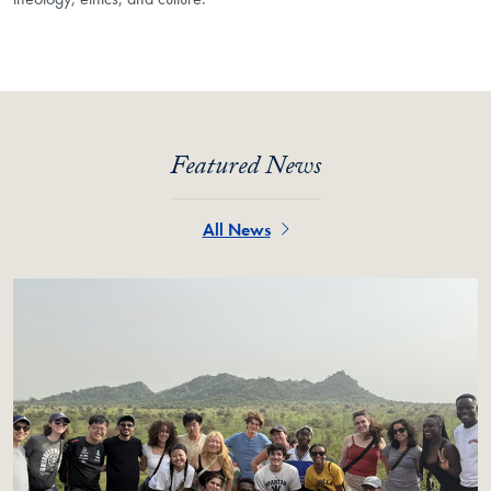
Featured News
All News