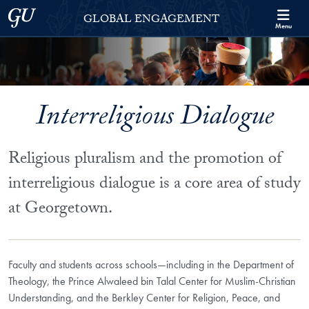
Skip to Georgetown Global Engagement Menu
Skip to main content
Georgetown University
GLOBAL ENGAGEMENT
Menu
Interreligious Dialogue
Religious pluralism and the promotion of
interreligious dialogue is a core area of study
at Georgetown.
Faculty and students across schools—including in the Department of
Theology, the Prince Alwaleed bin Talal Center for Muslim-Christian
Understanding, and the Berkley Center for Religion, Peace, and