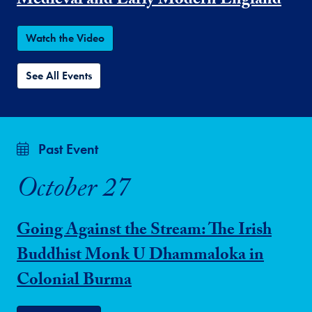
Medieval and Early Modern England
Watch the Video
See All Events
Past Event
October 27
Going Against the Stream: The Irish
Buddhist Monk U Dhammaloka in
Colonial Burma