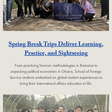
Spring Break Trips Deliver Learning,
Practice, and Sightseeing
From practicing forensic methodologies in Romania to
unpacking political economies in Ghana, School of Foreign
Service students embarked on global student experiences to
bring their international affairs education to life.