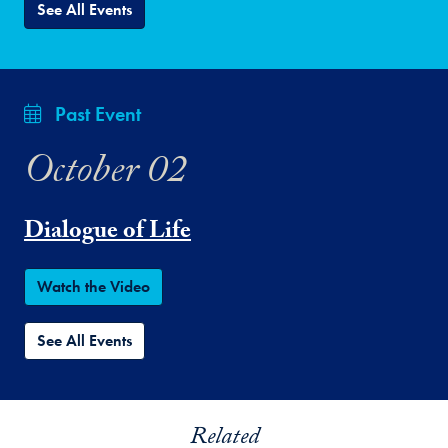
See All Events
Past Event
October 02
Dialogue of Life
Watch the Video
See All Events
Related