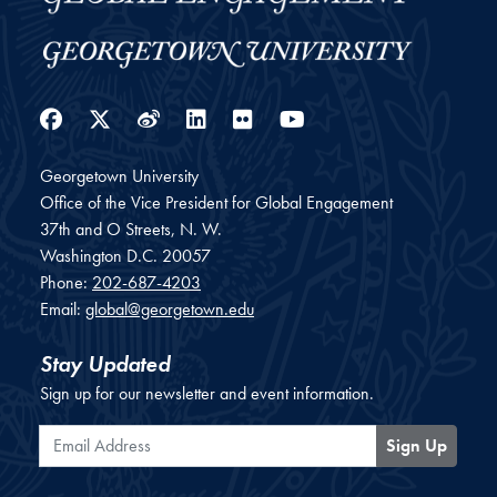
Facebook
Twitter
Weibo
LinkedIn
Flickr
YouTube
Georgetown University
Office of the Vice President for Global Engagement
37th and O Streets, N. W.
Washington
D.C.
20057
Phone:
202-687-4203
Email:
global@georgetown.edu
Stay Updated
Sign up for our newsletter and event information.
Email Address
Sign Up