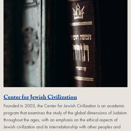
Georgetown Unit
Center for Jewish Civilization
Founded in 2003, the Center for Jewish Civilization is an academic
program that examines the study of the global dimensions of Judaism
throughout the ages, with an emphasis on the ethical aspects of
Jewish civilization and its interrelationship with other peoples and