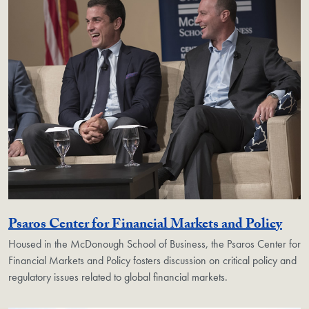
Geor
Psaros Center for Financial Markets and Policy
Housed in the McDonough School of Business, the Psaros Center for
Financial Markets and Policy fosters discussion on critical policy and
regulatory issues related to global financial markets.