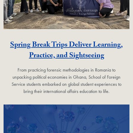
Spring Break Trips Deliver Learning,
Practice, and Sightseeing
From practicing forensic methodologies in Romania to
unpacking political economies in Ghana, School of Foreign
Service students embarked on global student experiences to
bring their international affairs education to life.