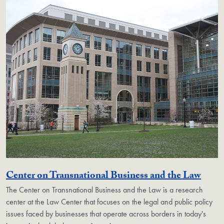
Geor
Center on Transnational Business and the Law
The Center on Transnational Business and the Law is a research
center at the Law Center that focuses on the legal and public policy
issues faced by businesses that operate across borders in today's