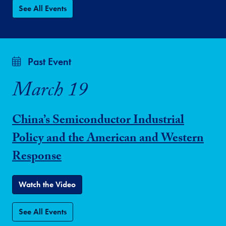
See All Events
Past Event
March 19
China’s Semiconductor Industrial
Policy and the American and Western
Response
Watch the Video
See All Events