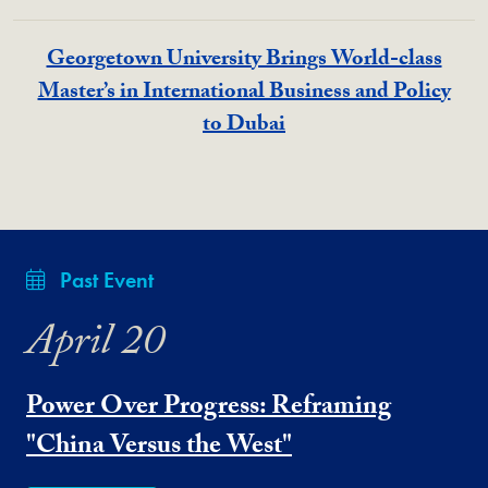
Georgetown University Brings World-class
Master’s in International Business and Policy
to Dubai
Past Event
April 20
Power Over Progress: Reframing
"China Versus the West"