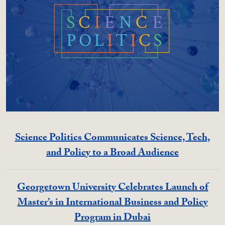
Science Politics Communicates Science, Tech,
and Policy to a Broad Audience
Georgetown University Celebrates Launch of
Master’s in International Business and Policy
Program in Dubai