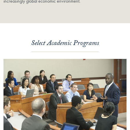
increasingly global economic environment.
Select Academic Programs