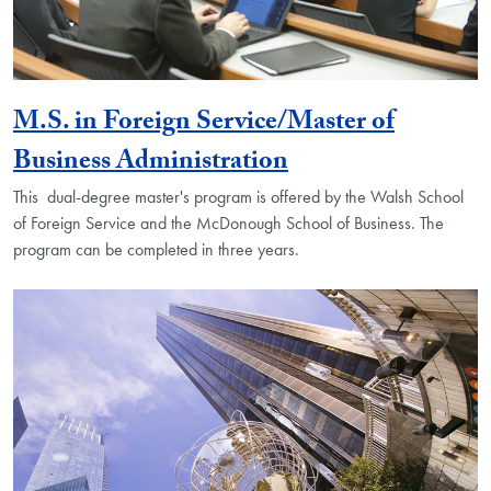
M.S. in Foreign Service/Master of
Business Administration
This dual-degree master's program is offered by the Walsh School
of Foreign Service and the McDonough School of Business. The
program can be completed in three years.