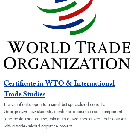
Certificate in WTO & International
Trade Studies
The Certificate, open to a small but specialized cohort of
Georgetown Law students, combines a course credit component
(one basic trade course; minimum of two specialized trade courses)
with a trade-related capstone project.