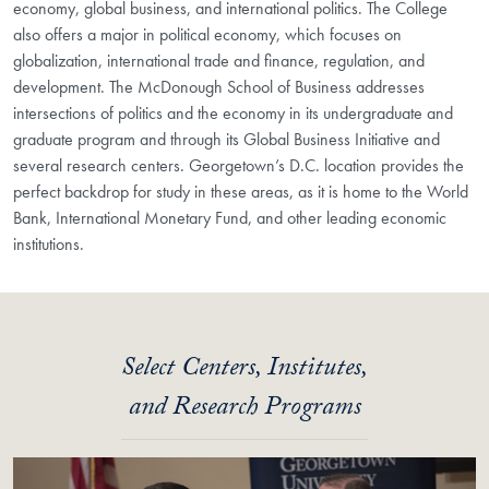
economy, global business, and international politics. The College
also offers a major in political economy, which focuses on
globalization, international trade and finance, regulation, and
development. The McDonough School of Business addresses
intersections of politics and the economy in its undergraduate and
graduate program and through its Global Business Initiative and
several research centers. Georgetown’s D.C. location provides the
perfect backdrop for study in these areas, as it is home to the World
Bank, International Monetary Fund, and other leading economic
institutions.
Select Centers, Institutes,
and Research Programs