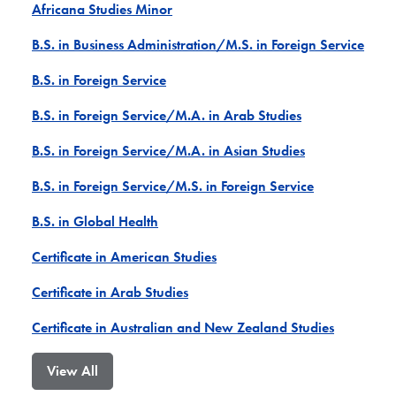
Africana Studies Minor
B.S. in Business Administration/M.S. in Foreign Service
B.S. in Foreign Service
B.S. in Foreign Service/M.A. in Arab Studies
B.S. in Foreign Service/M.A. in Asian Studies
B.S. in Foreign Service/M.S. in Foreign Service
B.S. in Global Health
Certificate in American Studies
Certificate in Arab Studies
Certificate in Australian and New Zealand Studies
View All