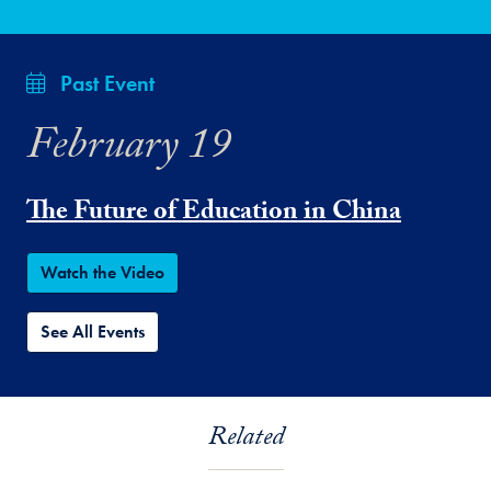
Past Event
February 19
The Future of Education in China
Watch the Video
See All Events
Related