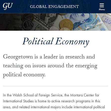
Skip to Georgetown Global Engagement Menu
Skip to main content
Georgetown University
GLOBAL ENGAGEMENT
Menu
Political Economy
Georgetown is a leader in research and
teaching on issues around the emerging
political economy.
In the Walsh School of Foreign Service, the Mortara Center for
International Studies is home to active research programs in this
area, and related international majors include international political