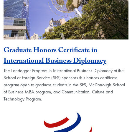
Graduate Honors Certificate in
International Business Diplomacy
The Landegger Program in International Business Diplomacy at the
School of Foreign Service (SFS) sponsors this honors certificate
program open to graduate students in the SFS, McDonough School
of Business MBA program, and Communication, Culture and
Technology Program.