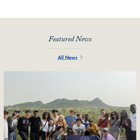
Featured News
All News