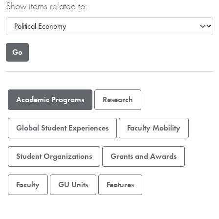
Show items related to:
Academic Programs
Research
Global Student Experiences
Faculty Mobility
Student Organizations
Grants and Awards
Faculty
GU Units
Features