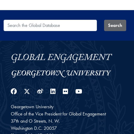
Search the Global Database
Search
Facebook
Twitter
Weibo
LinkedIn
Flickr
YouTube
Georgetown University
Office of the Vice President for Global Engagement
37th and O Streets, N. W.
Washington
D.C.
20057