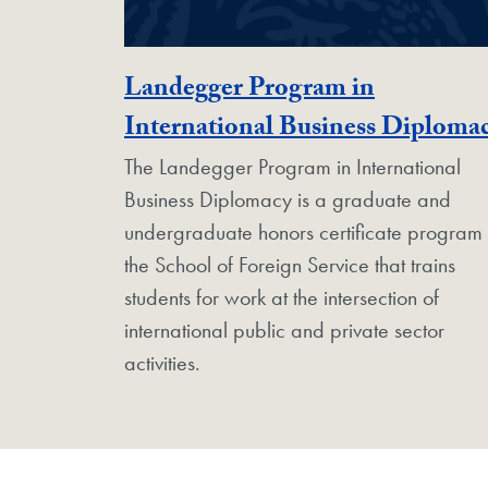
Landegger Program in
International Business Diploma
The Landegger Program in International
Business Diplomacy is a graduate and
undergraduate honors certificate program 
the School of Foreign Service that trains
students for work at the intersection of
international public and private sector
activities.