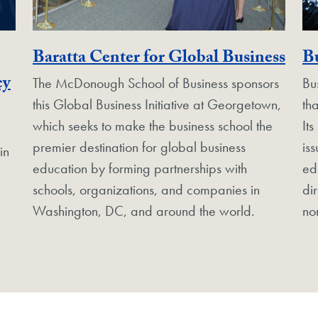
Geo
Baratta Center for Global Business
Bu
Georgetown Unit
cy
The McDonough School of Business sponsors
Bu
this Global Business Initiative at Georgetown,
th
which seeks to make the business school the
Its
premier destination for global business
is
in
education by forming partnerships with
ed
schools, organizations, and companies in
di
Washington, DC, and around the world.
no