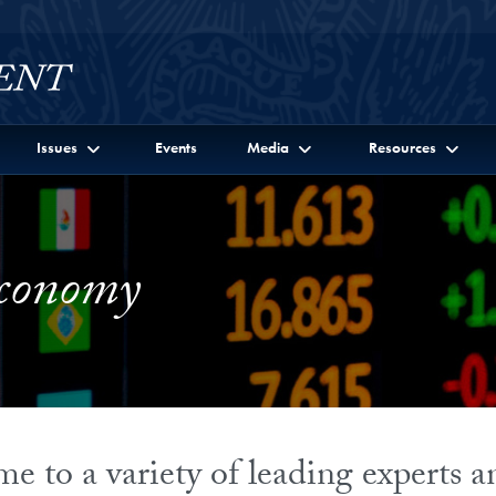
Issues
Events
Media
Resources
Economy
 to a variety of leading experts 