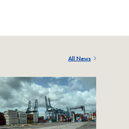
All News