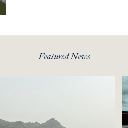
Featured News