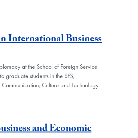
n International Business
plomacy at the School of Foreign Service
to graduate students in the SFS,
Communication, Culture and Technology
Business and Economic