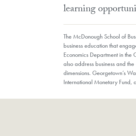
learning opportuni
The McDonough School of Busi
business education that engag
Economics Department in the C
also address business and the g
dimensions. Georgetown’s Wash
International Monetary Fund, a