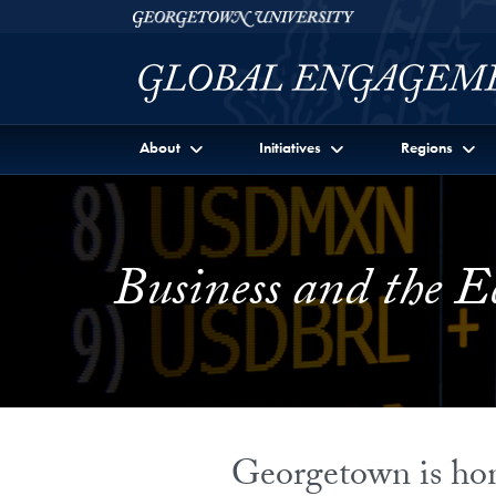
Skip to Georgetown Global Engagement Menu
Skip to main content
Georgetown University
About
Initiatives
Regions
Business and the 
Georgetown is home