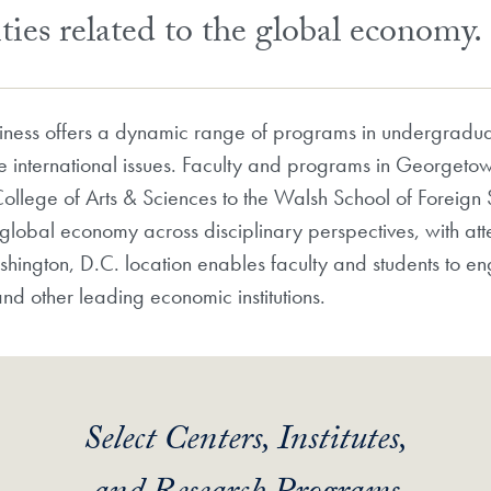
ties related to the global economy.
ness offers a dynamic range of programs in undergradua
e international issues. Faculty and programs in Georgetow
ollege of Arts & Sciences to the Walsh School of Foreig
lobal economy across disciplinary perspectives, with atten
ington, D.C. location enables faculty and students to e
nd other leading economic institutions.
Select Centers, Institutes,