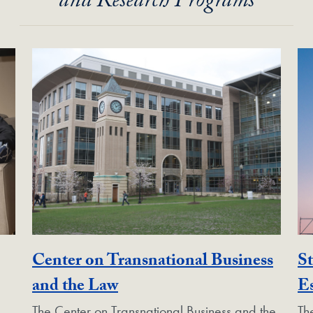
and Research Programs
Center on Transnational Business
St
Unit
Georgetown Unit
and the Law
Es
The Center on Transnational Business and the
Th