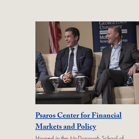
Psaros Center for Financial
Georgetown 
Markets and Policy
Housed in the McDonough School of