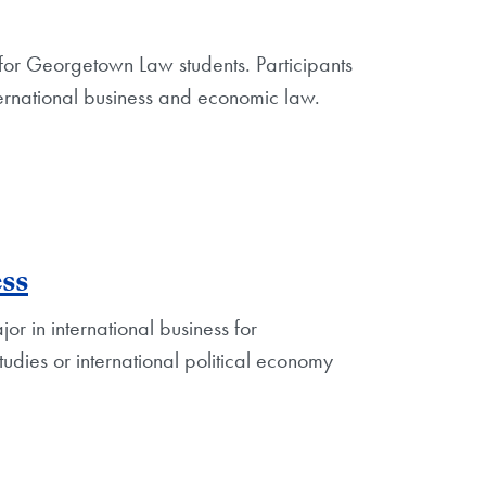
for Georgetown Law students. Participants
ernational business and economic law.
ss
r in international business for
udies or international political economy