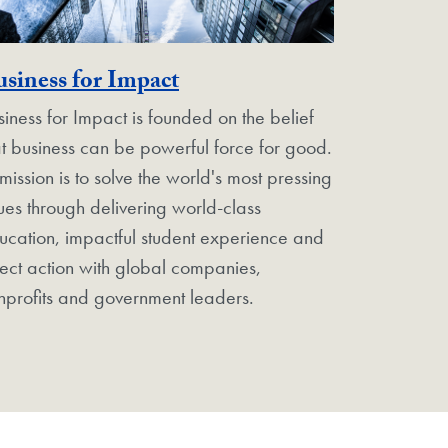
rgetown Unit
Georgetown Unit
siness for Impact
siness for Impact is founded on the belief
at business can be powerful force for good.
 mission is to solve the world's most pressing
sues through delivering world-class
ucation, impactful student experience and
rect action with global companies,
nprofits and government leaders.