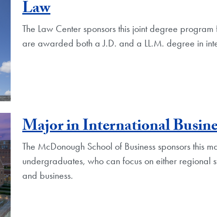
Law
The Law Center sponsors this joint degree program 
are awarded both a J.D. and a LL.M. degree in int
Major in International Busine
The McDonough School of Business sponsors this majo
undergraduates, who can focus on either regional st
and business.