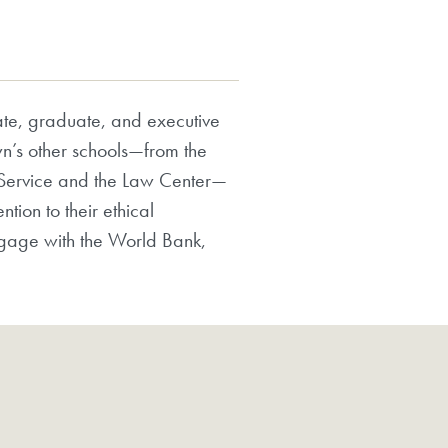
te, graduate, and executive
n’s other schools—from the
n Service and the Law Center—
tion to their ethical
ngage with the World Bank,