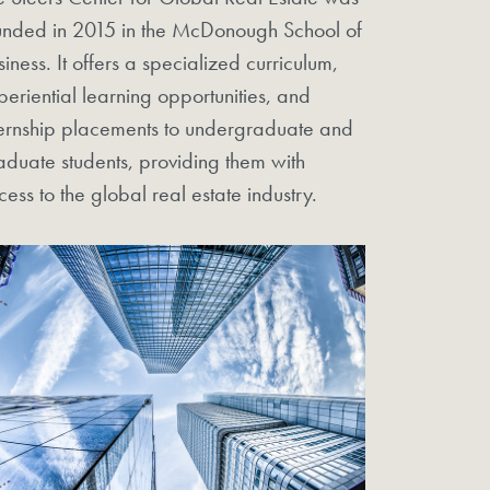
unded in 2015 in the McDonough School of
siness. It offers a specialized curriculum,
periential learning opportunities, and
ternship placements to undergraduate and
aduate students, providing them with
cess to the global real estate industry.