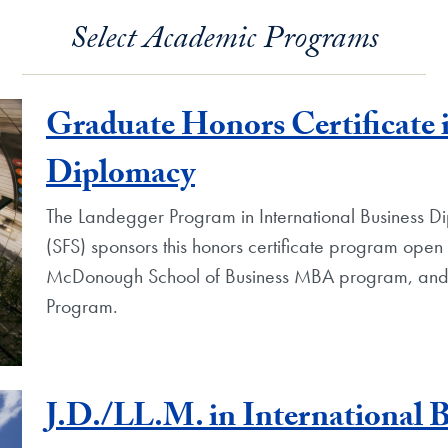
Select Academic Programs
Graduate Honors Certificate i
Diplomacy
The Landegger Program in International Business Di
(SFS) sponsors this honors certificate program open 
McDonough School of Business MBA program, and 
Program.
J.D./LL.M. in International 