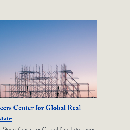
eers Center for Global Real
Georgetown Unit
tate
e Steers Center for Global Real Estate was