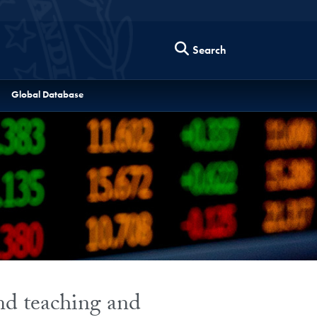
Search
Global Database
and teaching and