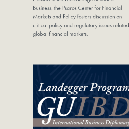
Business, the Psaros Center for Financial
Markets and Policy fosters discussion on
critical policy and regulatory issues related
global financial markets.