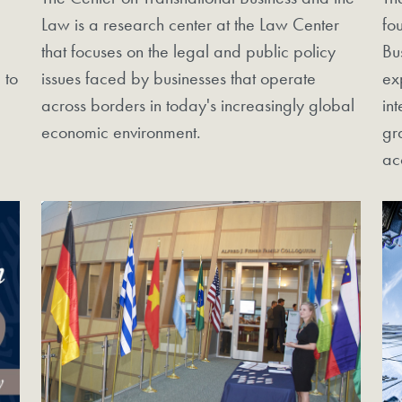
Law is a research center at the Law Center
fo
that focuses on the legal and public policy
Bu
 to
issues faced by businesses that operate
ex
across borders in today's increasingly global
in
economic environment.
gr
ac