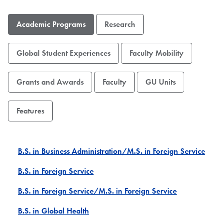
Academic Programs
Research
Global Student Experiences
Faculty Mobility
Grants and Awards
Faculty
GU Units
Features
B.S. in Business Administration/M.S. in Foreign Service
B.S. in Foreign Service
B.S. in Foreign Service/M.S. in Foreign Service
B.S. in Global Health