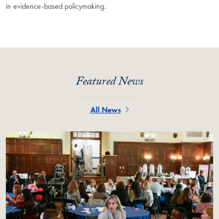
in evidence-based policymaking.
Featured News
All News