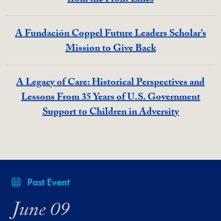
from the Front Lines
A Fundación Coppel Future Leaders Scholar’s
Mission to Give Back
A Legacy of Care: Historical Perspectives and
Lessons From 35 Years of U.S. Government
Support to Children in Adversity
Past Event
June 09