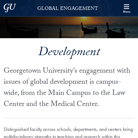
Skip to Georgetown Global Engagement Menu
Skip to main content
Georgetown University
GLOBAL ENGAGEMENT
Menu
Development
Georgetown University’s engagement with
issues of global development is campus-
wide, from the Main Campus to the Law
Center and the Medical Center.
Distinguished faculty across schools, departments, and centers bring
multidisciplinary strengths to teaching and research within this