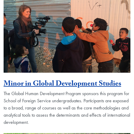
Minor in Global Development Studies
The Global Human Development Program sponsors this program for
School of Foreign Service undergraduates. Participants are exposed
to a broad, range of courses as well as the core methodologies and
analytical tools to assess the determinants and effects of international
development.