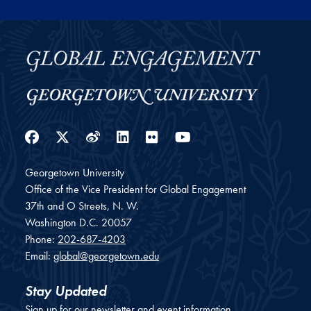
Facebook
Twitter
Weibo
LinkedIn
Flickr
YouTube
Georgetown University
Office of the Vice President for Global Engagement
37th and O Streets, N. W.
Washington
D.C.
20057
Phone:
202-687-4203
Email:
global@georgetown.edu
Stay Updated
Sign up for our newsletter and event information.