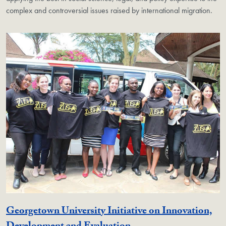
complex and controversial issues raised by international migration.
Georgetown University Initiative on Innovation,