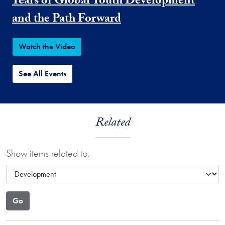
Years of Global Youth Development
and the Path Forward
Watch the Video
See All Events
Related
Show items related to: