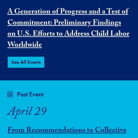
A Generation of Progress and a Test of
Commitment: Preliminary Findings
on U.S. Efforts to Address Child Labor
Worldwide
See All Events
Past Event
April 29
From Recommendations to Collective