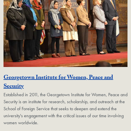
Georgetown Institute for Women, Peace and
Georgetown Unit
Security
Established in 2011, the Georgetown Institute for Women, Peace and
Security is an institute for research, scholarship, and outreach at the
School of Foreign Service that seeks to deepen and extend the
university's engagement with the critical issues of our time involving
women worldwide.