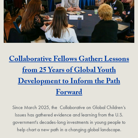
Collaborative Fellows Gather: Lessons
from 25 Years of Global Youth
Development to Inform the Path
Forward
Since March 2025, the Collaborative on Global Children’s
Issues has gathered evidence and learning from the U.S.
government's decades-long investments in young people to
help chart a new path in a changing global landscape.