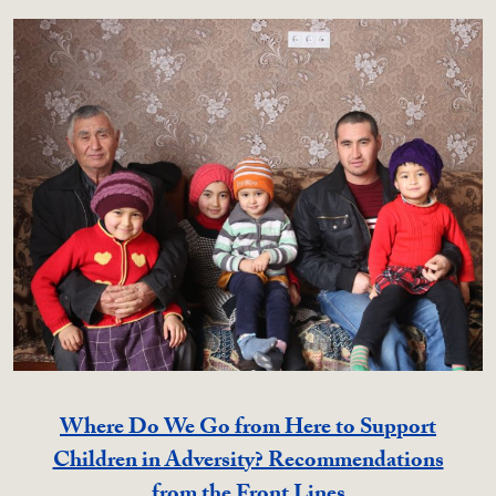
Where Do We Go from Here to Support
Children in Adversity? Recommendations