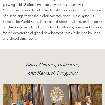
growing field. Global development work resonates with
Georgetown's institutional commitment to advancement of the values
of human dignity and the global common good. Washington, D.C.,
home to the World Bank, International Monetary Fund, and an array
of other key international and national institutions, is an ideal location
for the exploration of global development issues in their policy, legal,
and ethical dimensions.
Select Centers, Institutes,
and Research Programs