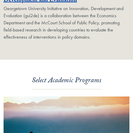
Georgetown Unit
Development and Evaluation
Georgetown University Initiative on Innovation, Development and
Evaluation (gui2de) is a collaboration between the Economics
Department and the McCourt School of Public Policy, promoting
field-based research in developing countries to evaluate the
effectiveness of interventions in policy domains.
Select Academic Programs