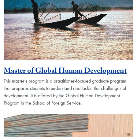
Master of Global Human Development
This master's program is a practitioner-focused graduate program
that prepares students to understand and tackle the challenges of
development. It is offered by the Global Human Development
Program in the School of Foreign Service.