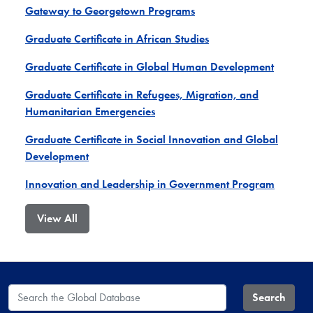
Gateway to Georgetown Programs
Graduate Certificate in African Studies
Graduate Certificate in Global Human Development
Graduate Certificate in Refugees, Migration, and
Humanitarian Emergencies
Graduate Certificate in Social Innovation and Global
Development
Innovation and Leadership in Government Program
View All
Search the Global Database
Search