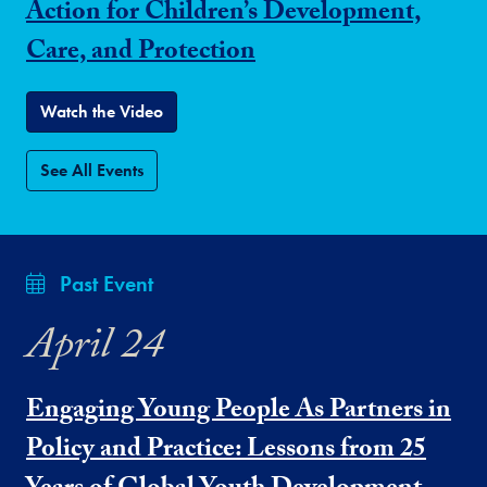
Action for Children’s Development,
Care, and Protection
Watch the Video
See All Events
Past Event
April 24
Engaging Young People As Partners in
Policy and Practice: Lessons from 25