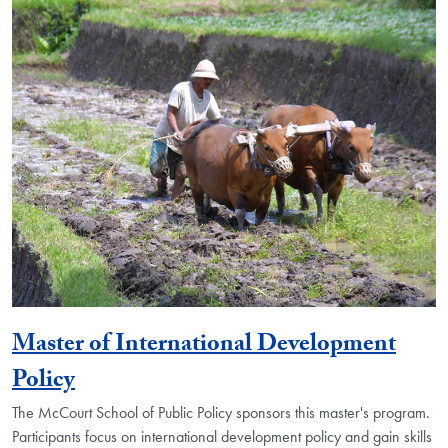
Master of International Development
Policy
The McCourt School of Public Policy sponsors this master's program.
Participants focus on international development policy and gain skills