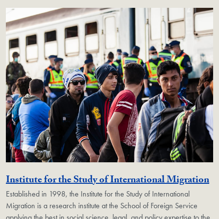
Ge
Institute for the Study of International Migration
Established in 1998, the Institute for the Study of International
Migration is a research institute at the School of Foreign Service
applying the best in social science, legal, and policy expertise to the