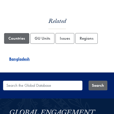
Related
Countries
GU Units
Issues
Regions
Bangladesh
Search the Global Database
Search