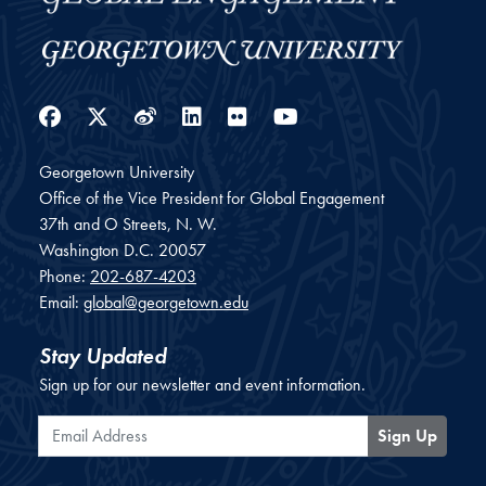
Facebook
Twitter
Weibo
LinkedIn
Flickr
YouTube
Georgetown University
Office of the Vice President for Global Engagement
37th and O Streets, N. W.
Washington
D.C.
20057
Phone:
202-687-4203
Email:
global@georgetown.edu
Stay Updated
Sign up for our newsletter and event information.
Email Address
Sign Up