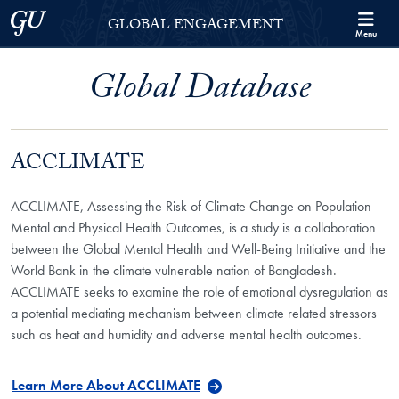
Skip to Georgetown Global Engagement Menu
Skip to main content
Georgetown University
GLOBAL ENGAGEMENT
Menu
Global Database
ACCLIMATE
ACCLIMATE, Assessing the Risk of Climate Change on Population
Mental and Physical Health Outcomes, is a study is a collaboration
between the Global Mental Health and Well-Being Initiative and the
World Bank in the climate vulnerable nation of Bangladesh.
ACCLIMATE seeks to examine the role of emotional dysregulation as
a potential mediating mechanism between climate related stressors
such as heat and humidity and adverse mental health outcomes.
Learn More About ACCLIMATE