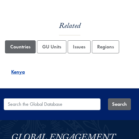
Related
Countries
GU Units
Issues
Regions
Kenya
Search the Global Database
Search