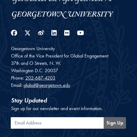
Facebook
Twitter
Weibo
LinkedIn
Flickr
YouTube
Georgetown University
Office of the Vice President for Global Engagement
37th and O Streets, N. W.
Washington
D.C.
20057
Phone:
202-687-4203
Email:
global@georgetown.edu
Stay Updated
Sign up for our newsletter and event information.
Email Address
Sign Up