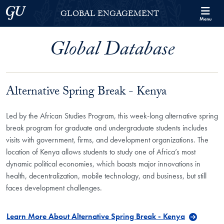
Skip to Georgetown Global Engagement Menu
Skip to main content
Georgetown University
GLOBAL ENGAGEMENT
Menu
Global Database
Alternative Spring Break - Kenya
Led by the African Studies Program, this week-long alternative spring
break program for graduate and undergraduate students includes
visits with government, firms, and development organizations. The
location of Kenya allows students to study one of Africa’s most
dynamic political economies, which boasts major innovations in
health, decentralization, mobile technology, and business, but still
faces development challenges.
Learn More About Alternative Spring Break - Kenya