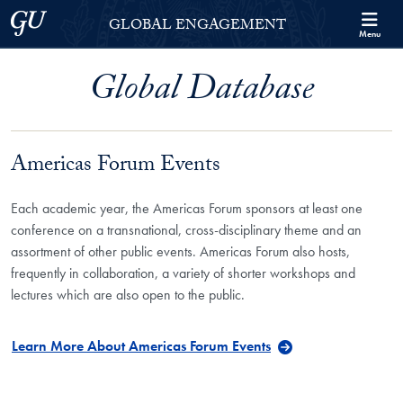
Skip to Georgetown Global Engagement Menu
Skip to main content
Georgetown University
GLOBAL ENGAGEMENT
Menu
Global Database
Americas Forum Events
Each academic year, the Americas Forum sponsors at least one
conference on a transnational, cross-disciplinary theme and an
assortment of other public events. Americas Forum also hosts,
frequently in collaboration, a variety of shorter workshops and
lectures which are also open to the public.
Learn More About Americas Forum Events