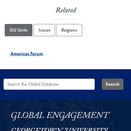
Related
GU Units
Issues
Regions
Americas Forum
Search the Global Database
Search