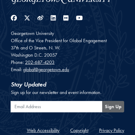
Facebook
Twitter
Weibo
LinkedIn
Flickr
YouTube
Georgetown University
Office of the Vice President for Global Engagement
37th and O Streets, N. W.
Washington
D.C.
20057
Phone:
202-687-4203
Email:
global@georgetown.edu
Stay Updated
Sign up for our newsletter and event information.
Email Address
Sign Up
Web Accessibility
Copyright
Privacy Policy