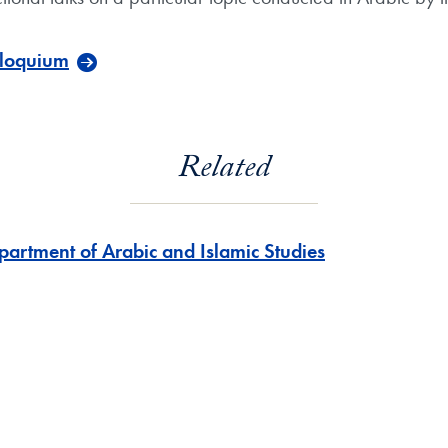
lloquium
Related
partment of Arabic and Islamic Studies