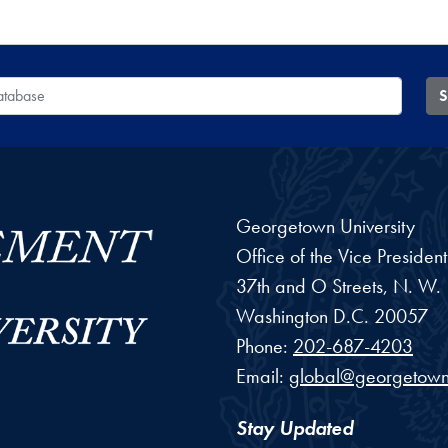
 Database
S
Georgetown University
Office of the Vice Preside
37th and O Streets, N. W.
Washington
D.C.
20057
Phone:
202-687-4203
Email:
global@georgetown
Stay Updated