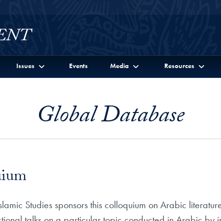
Issues
Events
Media
Resources
Global Database
uium
mic Studies sponsors this colloquium on Arabic literature
uctional talks on a particular topic conducted in Arabic by in