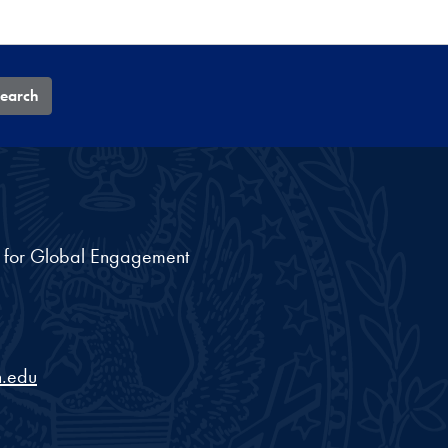
earch
nt for Global Engagement
.edu