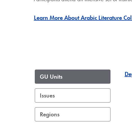
Learn More About Arabic Literature Co
De
GU Units
Issues
Regions