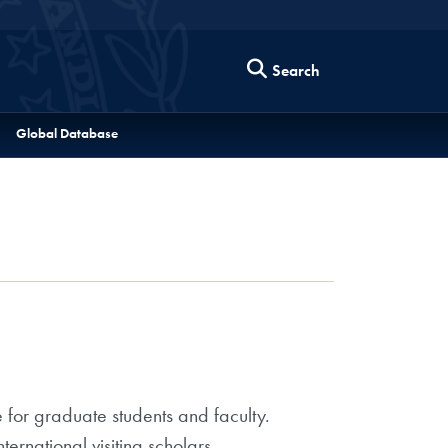
Search
Global Database
 for graduate students and faculty.
ternational visiting scholars.