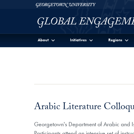
Skip to Georgetown Global Engagement Menu
Skip to main content
Georgetown University
About
Initiatives
Regions
Arabic Literature Colloq
Georgetown's Department of Arabic and Isla
Participants attend an intensive set of instr