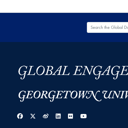
Search the Global
Facebook
Twitter
Weibo
LinkedIn
Flickr
YouTube