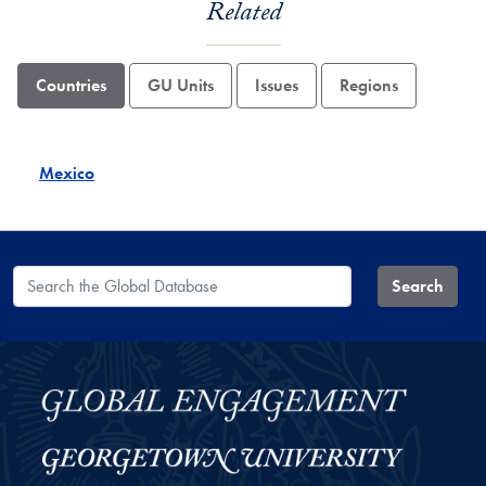
Related
Countries
GU Units
Issues
Regions
Mexico
Search the Global Database
Search