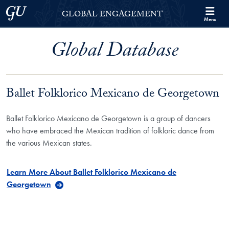
Skip to Georgetown Global Engagement Menu
Skip to main content
Georgetown University
GLOBAL ENGAGEMENT
Menu
Global Database
Ballet Folklorico Mexicano de Georgetown
Ballet Folklorico Mexicano de Georgetown is a group of dancers
who have embraced the Mexican tradition of folkloric dance from
the various Mexican states.
Learn More About Ballet Folklorico Mexicano de
Georgetown