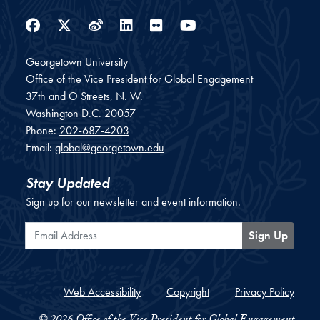
Facebook
Twitter
Weibo
LinkedIn
Flickr
YouTube
Georgetown University
Office of the Vice President for Global Engagement
37th and O Streets, N. W.
Washington
D.C.
20057
Phone:
202-687-4203
Email:
global@georgetown.edu
Stay Updated
Sign up for our newsletter and event information.
Email Address
Sign Up
Web Accessibility
Copyright
Privacy Policy