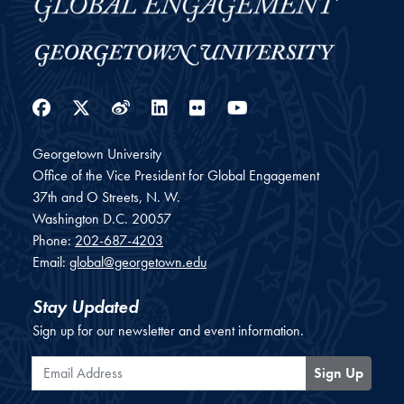
Facebook
Twitter
Weibo
LinkedIn
Flickr
YouTube
Georgetown University
Office of the Vice President for Global Engagement
37th and O Streets, N. W.
Washington
D.C.
20057
Phone:
202-687-4203
Email:
global@georgetown.edu
Stay Updated
Sign up for our newsletter and event information.
Email Address
Sign Up