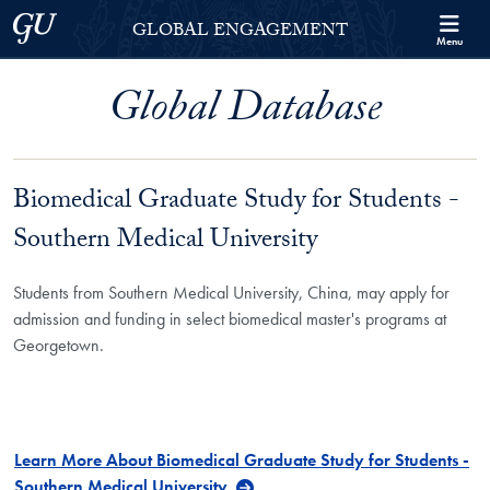
Skip to Georgetown Global Engagement Menu
Skip to main content
Georgetown University
GLOBAL ENGAGEMENT
Menu
Global Database
Biomedical Graduate Study for Students -
Southern Medical University
Students from Southern Medical University, China, may apply for
admission and funding in select biomedical master's programs at
Georgetown.
Learn More About Biomedical Graduate Study for Students -
Southern Medical University