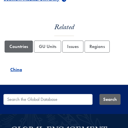
Related
Countries
GU Units
Issues
Regions
China
Search the Global Database
Search