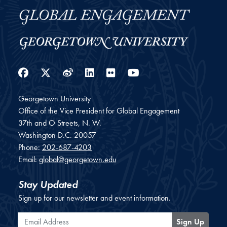
Facebook
Twitter
Weibo
LinkedIn
Flickr
YouTube
Georgetown University
Office of the Vice President for Global Engagement
37th and O Streets, N. W.
Washington
D.C.
20057
Phone:
202-687-4203
Email:
global@georgetown.edu
Stay Updated
Sign up for our newsletter and event information.
Email Address
Sign Up