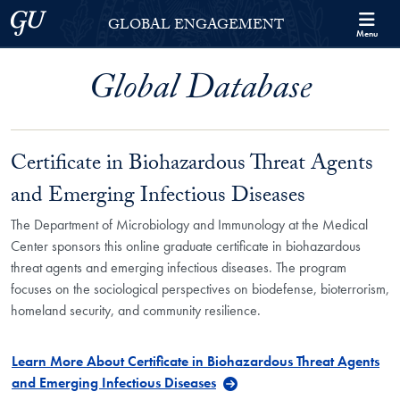
Skip to Georgetown Global Engagement Menu
Skip to main content
Georgetown University
GLOBAL ENGAGEMENT
Menu
Global Database
Certificate in Biohazardous Threat Agents
and Emerging Infectious Diseases
The Department of Microbiology and Immunology at the Medical
Center sponsors this online graduate certificate in biohazardous
threat agents and emerging infectious diseases. The program
focuses on the sociological perspectives on biodefense, bioterrorism,
homeland security, and community resilience.
Learn More About Certificate in Biohazardous Threat Agents
and Emerging Infectious Diseases