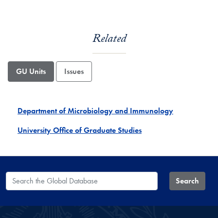
Related
GU Units
Issues
Department of Microbiology and Immunology
University Office of Graduate Studies
Search the Global Database
Search