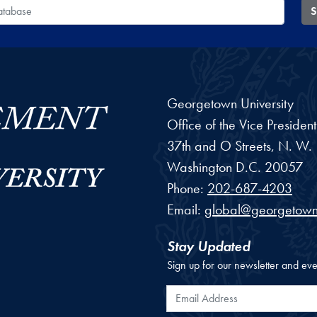
 Database
S
Georgetown University
Office of the Vice Preside
37th and O Streets, N. W.
Washington
D.C.
20057
Phone:
202-687-4203
Email:
global@georgetown
Stay Updated
Sign up for our newsletter and eve
Email Address