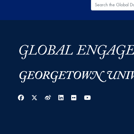
Search the Global
Facebook
Twitter
Weibo
LinkedIn
Flickr
YouTube