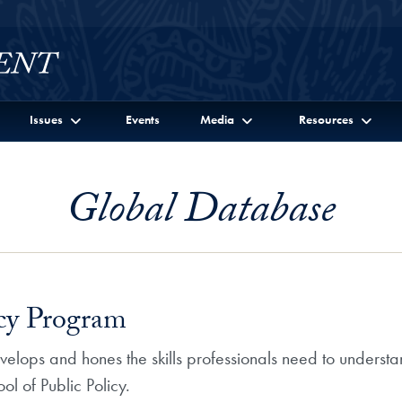
Issues
Events
Media
Resources
Global Database
icy Program
velops and hones the skills professionals need to understa
l of Public Policy.