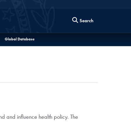
Search
Global Database
nd and influence health policy. The