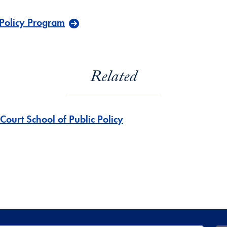
 Policy Program
Related
Court School of Public Policy