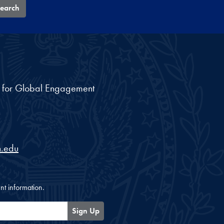
earch
nt for Global Engagement
.edu
nt information.
Sign Up