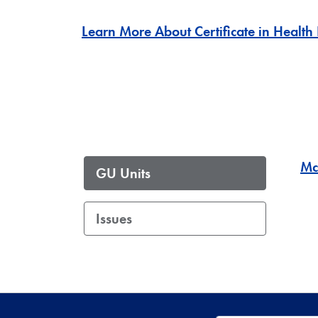
Learn More About Certificate in Health
Mc
GU Units
Issues