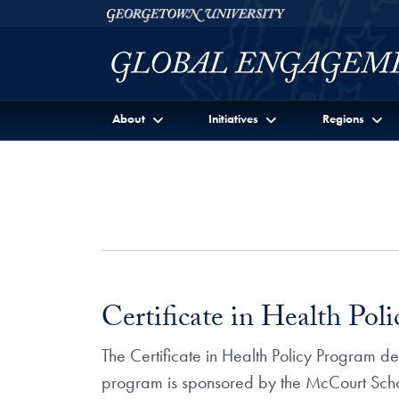
Skip to Georgetown Global Engagement Menu
Skip to main content
Georgetown University
About
Initiatives
Regions
Certificate in Health Pol
The Certificate in Health Policy Program de
program is sponsored by the McCourt Schoo