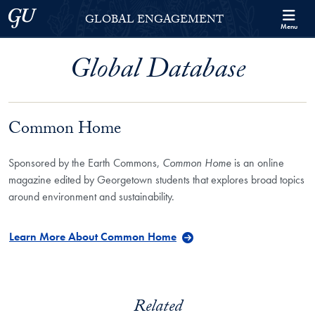
Skip to Georgetown Global Engagement Menu
Skip to main content
Georgetown University
GLOBAL ENGAGEMENT
Menu
Global Database
Common Home
Sponsored by the Earth Commons,
Common Home
is an online
magazine edited by Georgetown students that explores broad topics
around environment and sustainability.
Learn More About Common Home
Related