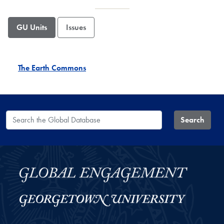
GU Units
Issues
The Earth Commons
Search the Global Database
Search