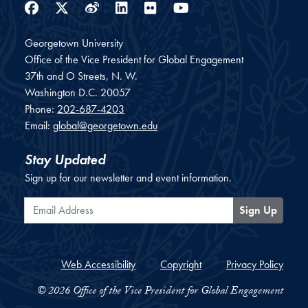
Facebook
Twitter
Weibo
LinkedIn
Flickr
YouTube
Georgetown University
Office of the Vice President for Global Engagement
37th and O Streets, N. W.
Washington
D.C.
20057
Phone:
202-687-4203
Email:
global@georgetown.edu
Stay Updated
Sign up for our newsletter and event information.
Email Address
Sign Up
Web Accessibility
Copyright
Privacy Policy
© 2026 Office of the Vice President for Global Engagement