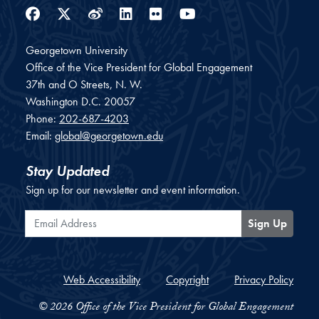
Facebook
Twitter
Weibo
LinkedIn
Flickr
YouTube
Georgetown University
Office of the Vice President for Global Engagement
37th and O Streets, N. W.
Washington
D.C.
20057
Phone:
202-687-4203
Email:
global@georgetown.edu
Stay Updated
Sign up for our newsletter and event information.
Email Address
Sign Up
Web Accessibility
Copyright
Privacy Policy
© 2026 Office of the Vice President for Global Engagement