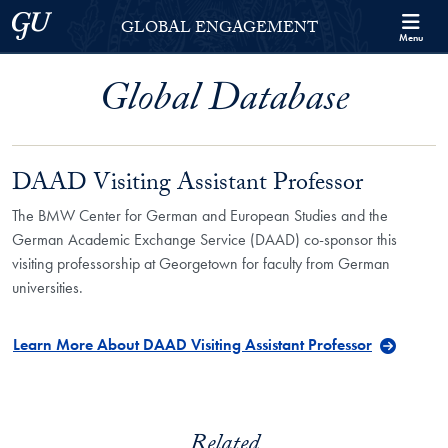
Skip to Georgetown Global Engagement Menu
Skip to main content
Georgetown University
GLOBAL ENGAGEMENT
Menu
Global Database
DAAD Visiting Assistant Professor
The BMW Center for German and European Studies and the
German Academic Exchange Service (DAAD) co-sponsor this
visiting professorship at Georgetown for faculty from German
universities.
Learn More About DAAD Visiting Assistant Professor
Related