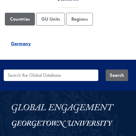
Countries
GU Units
Regions
Germany
Search the Global Database
Search