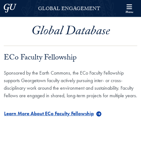
Skip to Georgetown Global Engagement Menu
Skip to main content
Georgetown University
GLOBAL ENGAGEMENT
Menu
Global Database
ECo Faculty Fellowship
Sponsored by the Earth Commons, the ECo Faculty Fellowship
supports Georgetown faculty actively pursuing inter- or cross-
disciplinary work around the environment and sustainability. Faculty
Fellows are engaged in shared, long-term projects for multiple years.
Learn More About ECo Faculty Fellowship