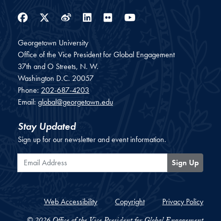
Facebook
Twitter
Weibo
LinkedIn
Flickr
YouTube
Georgetown University
Office of the Vice President for Global Engagement
37th and O Streets, N. W.
Washington
D.C.
20057
Phone:
202-687-4203
Email:
global@georgetown.edu
Stay Updated
Sign up for our newsletter and event information.
Email Address
Sign Up
Web Accessibility
Copyright
Privacy Policy