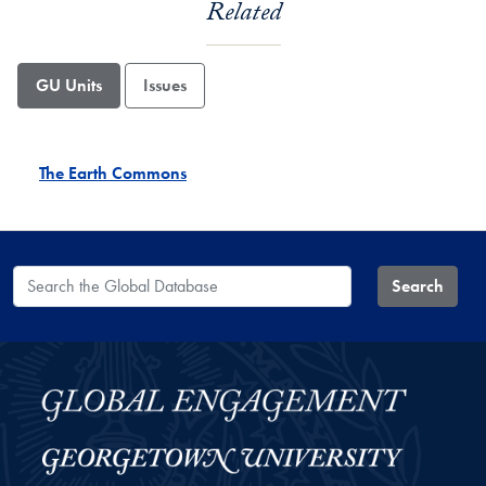
Related
GU Units
Issues
The Earth Commons
Search the Global Database
Search