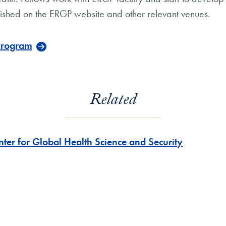
lished on the ERGP website and other relevant venues.
 Program
Related
nter for Global Health Science and Security