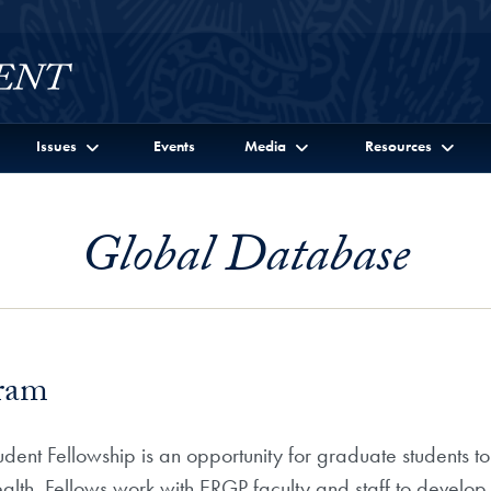
Issues
Events
Media
Resources
Global Database
gram
dent Fellowship is an opportunity for graduate students to
ealth. Fellows work with ERGP faculty and staff to develop