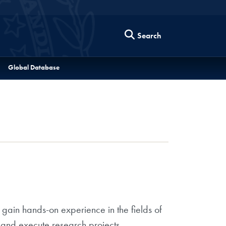
Search
Global Database
 gain hands-on experience in the fields of
 and execute research projects,