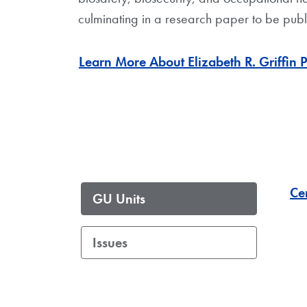
culminating in a research paper to be pub
Learn More About Elizabeth R. Griffin
Ce
GU Units
Issues