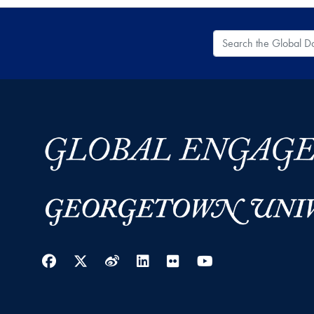
Search the Global
Facebook
Twitter
Weibo
LinkedIn
Flickr
YouTube