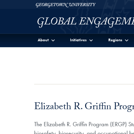
Skip to Georgetown Global Engagement Menu
Skip to main content
Georgetown University
About
Initiatives
Regions
Elizabeth R. Griffin Pro
The Elizabeth R. Griffin Program (ERGP) Stu
biosafety, biosecurity, and occupational h