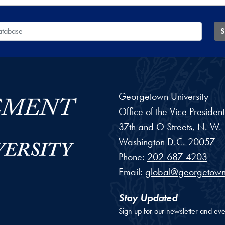
 Database
S
Georgetown University
Office of the Vice Preside
37th and O Streets, N. W.
Washington
D.C.
20057
Phone:
202-687-4203
Email:
global@georgetown
Stay Updated
Sign up for our newsletter and eve