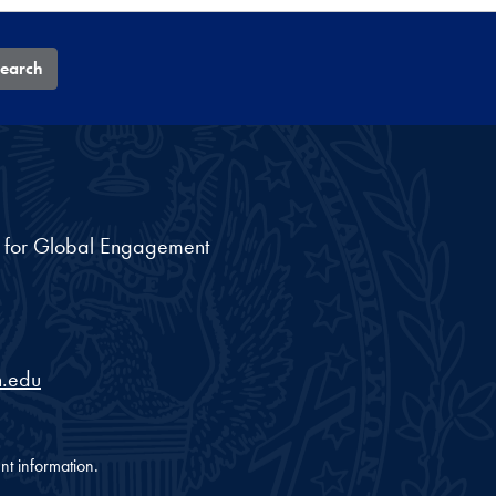
earch
nt for Global Engagement
.edu
nt information.