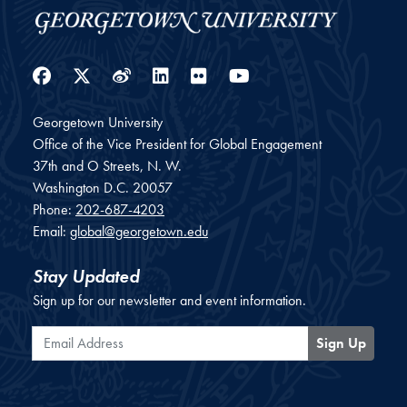
Facebook
Twitter
Weibo
LinkedIn
Flickr
YouTube
Georgetown University
Office of the Vice President for Global Engagement
37th and O Streets, N. W.
Washington
D.C.
20057
Phone:
202-687-4203
Email:
global@georgetown.edu
Stay Updated
Sign up for our newsletter and event information.
Email Address
Sign Up