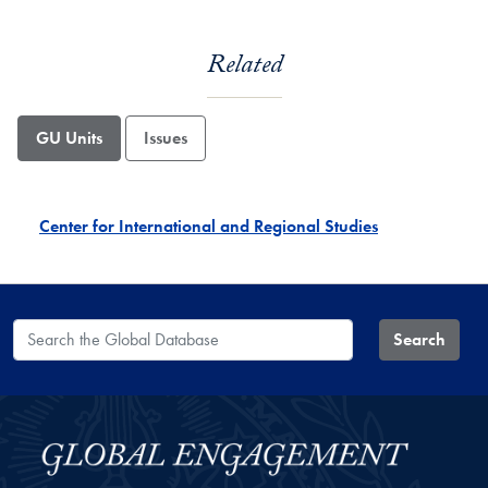
Related
GU Units
Issues
Center for International and Regional Studies
Search the Global Database
Search