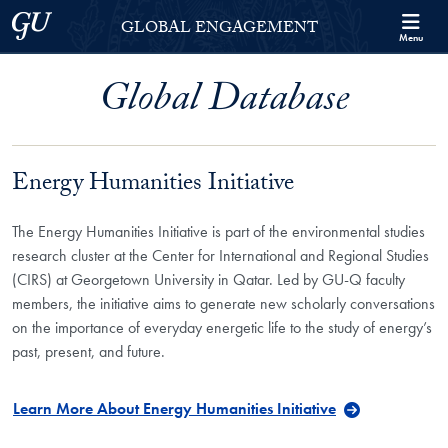
Skip to Georgetown Global Engagement Menu
Skip to main content
Georgetown University
GLOBAL ENGAGEMENT
Menu
Global Database
Energy Humanities Initiative
The Energy Humanities Initiative is part of the environmental studies
research cluster at the Center for International and Regional Studies
(CIRS) at Georgetown University in Qatar. Led by GU-Q faculty
members, the initiative aims to generate new scholarly conversations
on the importance of everyday energetic life to the study of energy’s
past, present, and future.
Learn More About Energy Humanities Initiative