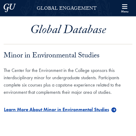
Skip to Georgetown Global Engagement Menu
Skip to main content
Georgetown University
GLOBAL ENGAGEMENT
Menu
Global Database
Minor in Environmental Studies
The Center for the Environment in the College sponsors this
interdisciplinary minor for undergraduate students. Participants
complete six courses plus a capstone experience related to the
environment that complements their major area of studies.
Learn More About Minor in Environmental Studies