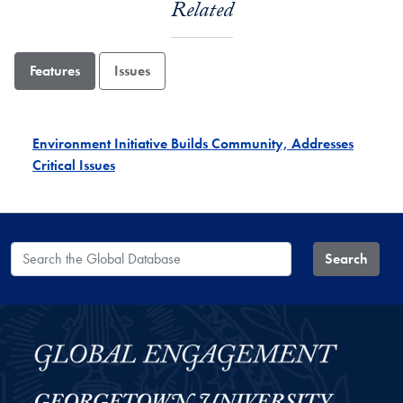
Related
Features
Issues
Environment Initiative Builds Community, Addresses
Critical Issues
Search the Global Database
Search