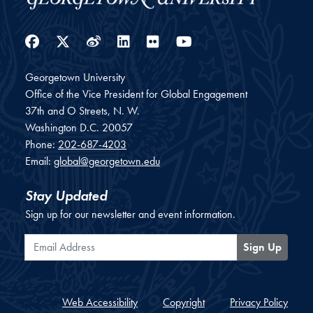
Facebook
Twitter
Weibo
LinkedIn
Flickr
YouTube
Georgetown University
Office of the Vice President for Global Engagement
37th and O Streets, N. W.
Washington
D.C.
20057
Phone:
202-687-4203
Email:
global@georgetown.edu
Stay Updated
Sign up for our newsletter and event information.
Email Address
Sign Up
Web Accessibility
Copyright
Privacy Policy