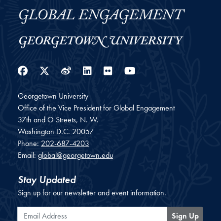
Facebook
Twitter
Weibo
LinkedIn
Flickr
YouTube
Georgetown University
Office of the Vice President for Global Engagement
37th and O Streets, N. W.
Washington
D.C.
20057
Phone:
202-687-4203
Email:
global@georgetown.edu
Stay Updated
Sign up for our newsletter and event information.
Email Address
Sign Up