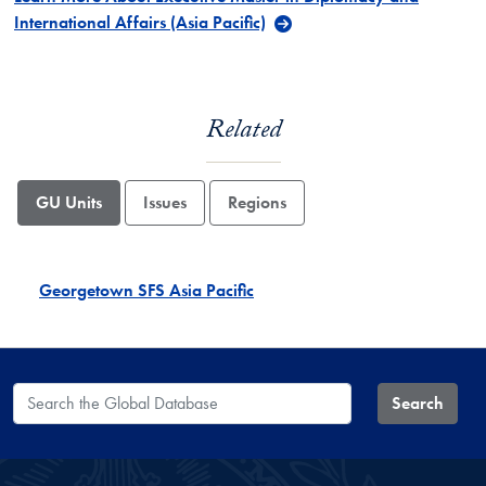
International Affairs (Asia Pacific)
Related
GU Units
Issues
Regions
Georgetown SFS Asia Pacific
Search the Global Database
Search