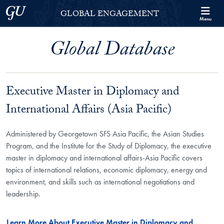
Skip to Georgetown Global Engagement Menu
Skip to main content
Georgetown University
GLOBAL ENGAGEMENT
Menu
Global Database
Executive Master in Diplomacy and
International Affairs (Asia Pacific)
Administered by Georgetown SFS Asia Pacific, the Asian Studies
Program, and the Institute for the Study of Diplomacy, the executive
master in diplomacy and international affairs-Asia Pacific covers
topics of international relations, economic diplomacy, energy and
environment, and skills such as international negotiations and
leadership.
Learn More About Executive Master in Diplomacy and