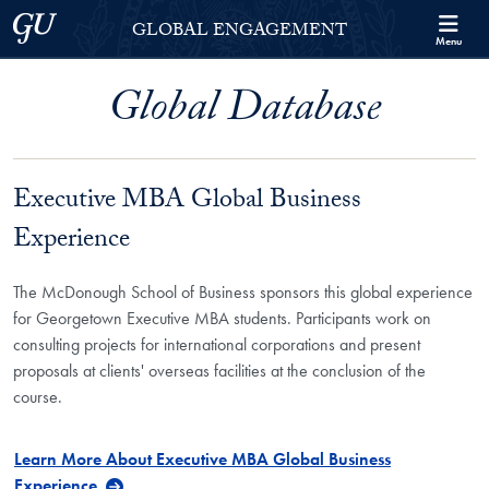
Skip to Georgetown Global Engagement Menu
Skip to main content
Georgetown University
GLOBAL ENGAGEMENT
Menu
Global Database
Executive MBA Global Business
Experience
The McDonough School of Business sponsors this global experience
for Georgetown Executive MBA students. Participants work on
consulting projects for international corporations and present
proposals at clients' overseas facilities at the conclusion of the
course.
Learn More About Executive MBA Global Business
Experience