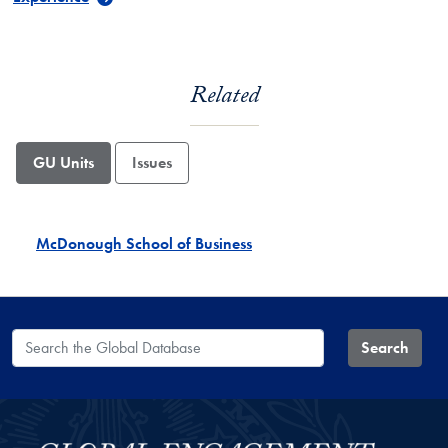
Related
GU Units
Issues
McDonough School of Business
Search the Global Database
Search