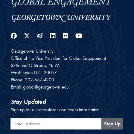
Facebook
Twitter
Weibo
LinkedIn
Flickr
YouTube
Georgetown University
Office of the Vice President for Global Engagement
37th and O Streets, N. W.
Washington
D.C.
20057
Phone:
202-687-4203
Email:
global@georgetown.edu
Stay Updated
Sign up for our newsletter and event information.
Email Address
Sign Up