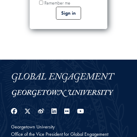
Remember me
Facebook
Twitter
Weibo
LinkedIn
Flickr
YouTube
Georgetown University
Office of the Vice President for Global Engagement