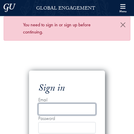
Skip to Georgetown Global Engagement Menu
Skip to main content
Georgetown University
GLOBAL ENGAGEMENT
Menu
You need to sign in or sign up before
continuing.
Sign in
Email
Password