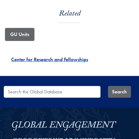
Related
GU Units
Center for Research and Fellowships
Search the Global Database
Search