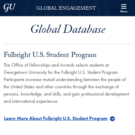
Skip to Georgetown Global Engagement Menu
Skip to main content
Georgetown University
GLOBAL ENGAGEMENT
Menu
Global Database
Fulbright U.S. Student Program
The Office of Fellowships and Awards selects students at
Georgetown University for the Fulbright U.S. Student Program.
Participants increase mutual understanding between the people of
the United States and other countries through the exchange of
persons, knowledge, and skills, and gain professional development
and international experience.
Learn More About Fulbright U.S. Student Program