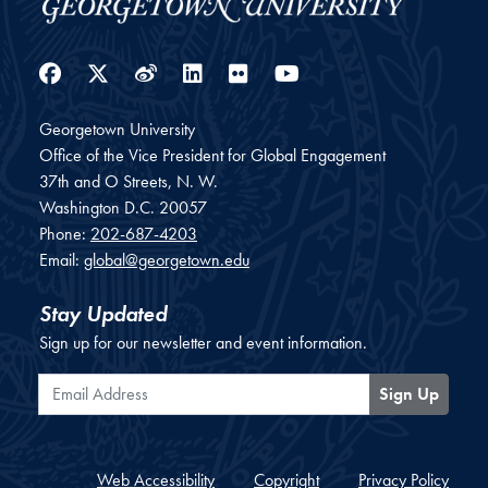
Facebook
Twitter
Weibo
LinkedIn
Flickr
YouTube
Georgetown University
Office of the Vice President for Global Engagement
37th and O Streets, N. W.
Washington
D.C.
20057
Phone:
202-687-4203
Email:
global@georgetown.edu
Stay Updated
Sign up for our newsletter and event information.
Email Address
Sign Up
Web Accessibility
Copyright
Privacy Policy