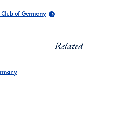
 Club of Germany
Related
rmany