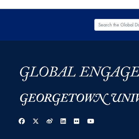
Search the Global
Facebook
Twitter
Weibo
LinkedIn
Flickr
YouTube