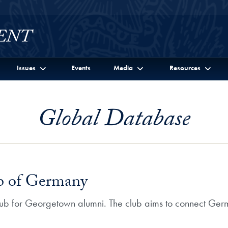
Issues
Events
Media
Resources
Global Database
b of Germany
club for Georgetown alumni. The club aims to connect Ge