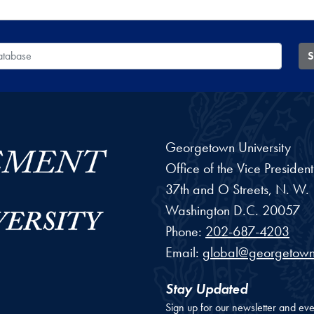
 Database
S
Georgetown University
Office of the Vice Preside
37th and O Streets, N. W.
Washington
D.C.
20057
Phone:
202-687-4203
Email:
global@georgetown
Stay Updated
Sign up for our newsletter and eve