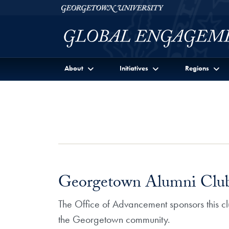
Skip to Georgetown Global Engagement Menu
Skip to main content
Georgetown University
About
Initiatives
Regions
Georgetown Alumni Clu
The Office of Advancement sponsors this 
the Georgetown community.