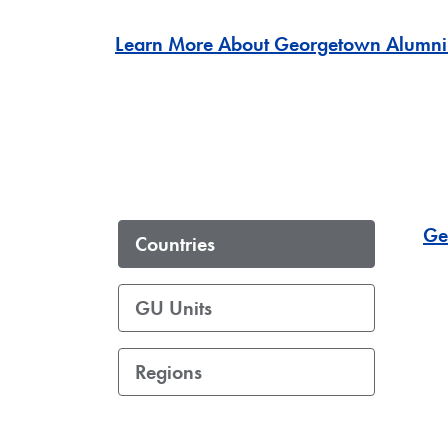
Learn More About Georgetown Alumni
Ge
Countries
GU Units
Regions