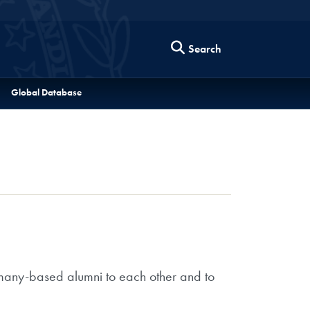
Search
Global Database
rmany-based alumni to each other and to