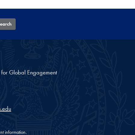
earch
nt for Global Engagement
.edu
nt information.