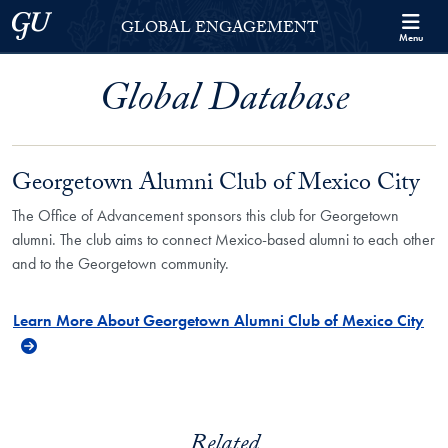
Skip to Georgetown Global Engagement Menu
Skip to main content
Georgetown University
GLOBAL ENGAGEMENT
Menu
Global Database
Georgetown Alumni Club of Mexico City
The Office of Advancement sponsors this club for Georgetown
alumni. The club aims to connect Mexico-based alumni to each other
and to the Georgetown community.
Learn More About Georgetown Alumni Club of Mexico City
Related