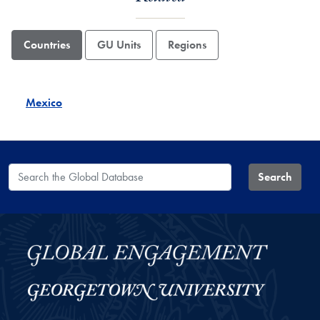
Countries
GU Units
Regions
Mexico
Search the Global Database
Search