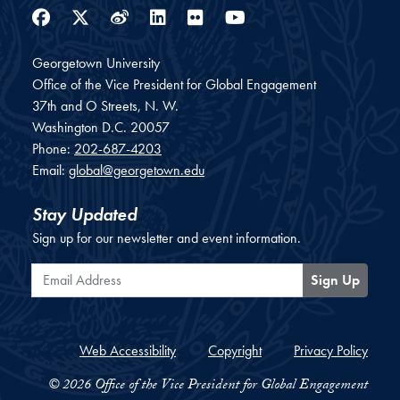
Facebook
Twitter
Weibo
LinkedIn
Flickr
YouTube
Georgetown University
Office of the Vice President for Global Engagement
37th and O Streets, N. W.
Washington
D.C.
20057
Phone:
202-687-4203
Email:
global@georgetown.edu
Stay Updated
Sign up for our newsletter and event information.
Email Address
Sign Up
Web Accessibility
Copyright
Privacy Policy
© 2026 Office of the Vice President for Global Engagement