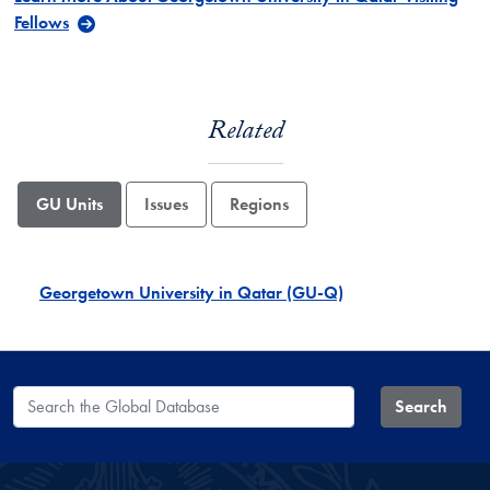
Fellows
Related
GU Units
Issues
Regions
Georgetown University in Qatar (GU-Q)
Search the Global Database
Search