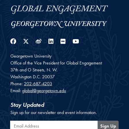
Facebook
Twitter
Weibo
LinkedIn
Flickr
YouTube
Georgetown University
Office of the Vice President for Global Engagement
37th and O Streets, N. W.
Washington
D.C.
20057
Phone:
202-687-4203
Email:
global@georgetown.edu
Stay Updated
Sign up for our newsletter and event information.
Email Address
Sign Up