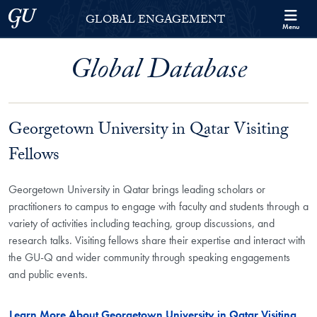
Skip to Georgetown Global Engagement Menu
Skip to main content
Georgetown University
GLOBAL ENGAGEMENT
Menu
Global Database
Georgetown University in Qatar Visiting
Fellows
Georgetown University in Qatar brings leading scholars or
practitioners to campus to engage with faculty and students through a
variety of activities including teaching, group discussions, and
research talks. Visiting fellows share their expertise and interact with
the GU-Q and wider community through speaking engagements
and public events.
Learn More About Georgetown University in Qatar Visiting