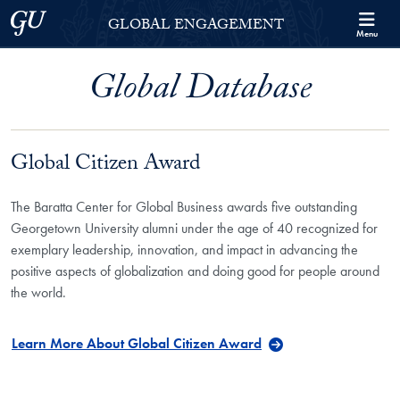
Skip to Georgetown Global Engagement Menu
Skip to main content
Georgetown University
GLOBAL ENGAGEMENT
Menu
Global Database
Global Citizen Award
The Baratta Center for Global Business awards five outstanding
Georgetown University alumni under the age of 40 recognized for
exemplary leadership, innovation, and impact in advancing the
positive aspects of globalization and doing good for people around
the world.
Learn More About Global Citizen Award