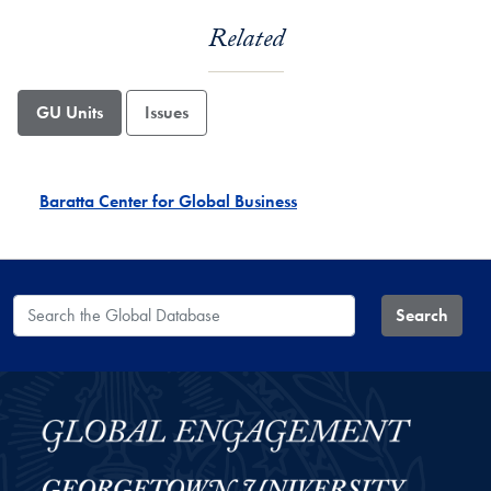
Related
GU Units
Issues
Baratta Center for Global Business
Search the Global Database
Search