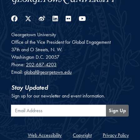
Facebook
Twitter
Weibo
LinkedIn
Flickr
YouTube
Georgetown University
Office of the Vice President for Global Engagement
37th and O Streets, N. W.
Washington
D.C.
20057
Phone:
202-687-4203
Email:
global@georgetown.edu
Stay Updated
Sign up for our newsletter and event information.
Email Address
Sign Up
Web Accessibility
Copyright
Privacy Policy