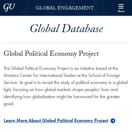
Skip to Georgetown Global Engagement Menu
Skip to main content
Georgetown University
GLOBAL ENGAGEMENT
Menu
Global Database
Global Political Economy Project
The Global Political Economy Project is an initiative based at the
Mortara Center for International Studies at the School of Foreign
Service. Its goal is to recast the study of political economy in a global
light, focusing on how global markets shape peoples’ lives and
identifying how globalization might be harnessed for the greater
good.
Learn More About Global Political Economy Project