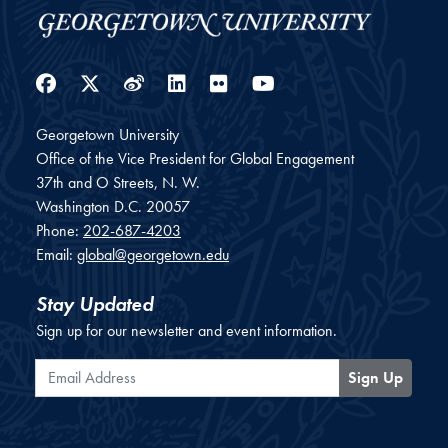
Facebook
Twitter
Weibo
LinkedIn
Flickr
YouTube
Georgetown University
Office of the Vice President for Global Engagement
37th and O Streets, N. W.
Washington
D.C.
20057
Phone:
202-687-4203
Email:
global@georgetown.edu
Stay Updated
Sign up for our newsletter and event information.
Email Address
Sign Up