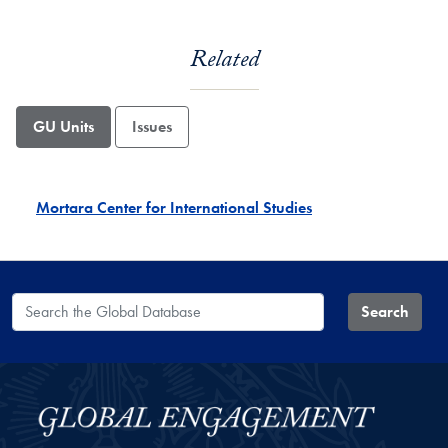
Related
GU Units
Issues
Mortara Center for International Studies
Search the Global Database
Search