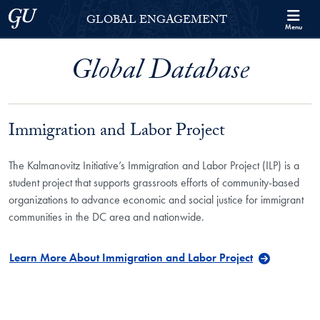
Skip to Georgetown Global Engagement Menu
Skip to main content
Georgetown University
GLOBAL ENGAGEMENT
Menu
Global Database
Immigration and Labor Project
The Kalmanovitz Initiative’s Immigration and Labor Project (ILP) is a
student project that supports grassroots efforts of community-based
organizations to advance economic and social justice for immigrant
communities in the DC area and nationwide.
Learn More About Immigration and Labor Project