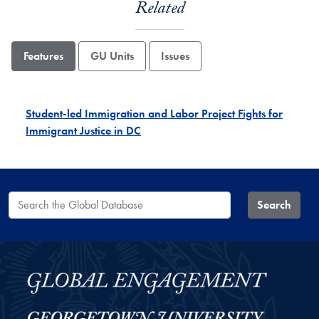
Related
Features
GU Units
Issues
Student-led Immigration and Labor Project Fights for
Immigrant Justice in DC
Search the Global Database
Search