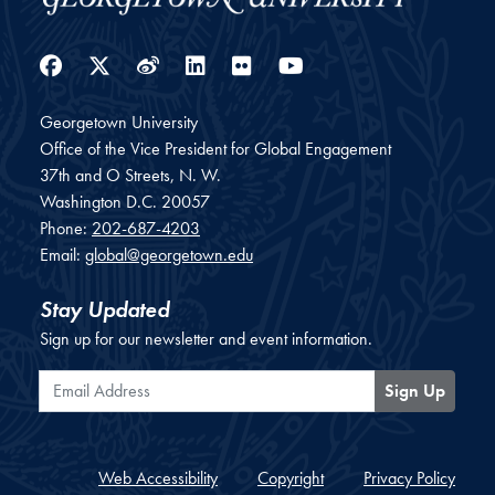
Facebook
Twitter
Weibo
LinkedIn
Flickr
YouTube
Georgetown University
Office of the Vice President for Global Engagement
37th and O Streets, N. W.
Washington
D.C.
20057
Phone:
202-687-4203
Email:
global@georgetown.edu
Stay Updated
Sign up for our newsletter and event information.
Email Address
Sign Up
Web Accessibility
Copyright
Privacy Policy