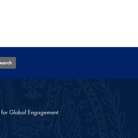
earch
nt for Global Engagement