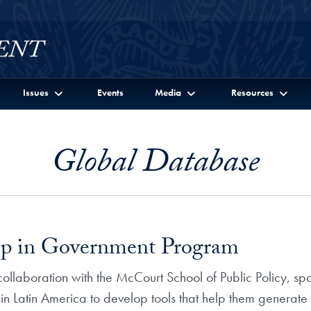
Issues
Events
Media
Resources
Global Database
ip in Government Program
ollaboration with the McCourt School of Public Policy, sp
 Latin America to develop tools that help them generate a