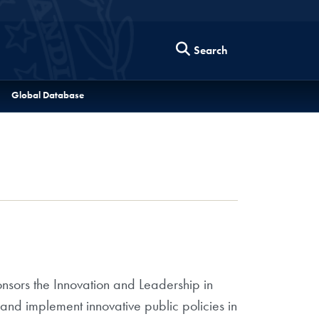
Search
Global Database
onsors the Innovation and Leadership in
nd implement innovative public policies in