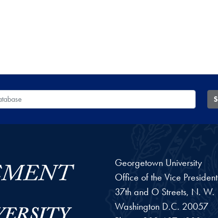
 Database
S
Georgetown University
Office of the Vice Preside
37th and O Streets, N. W.
Washington
D.C.
20057