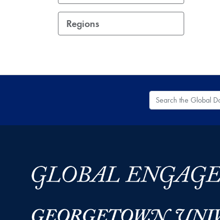
Regions
Search the Global