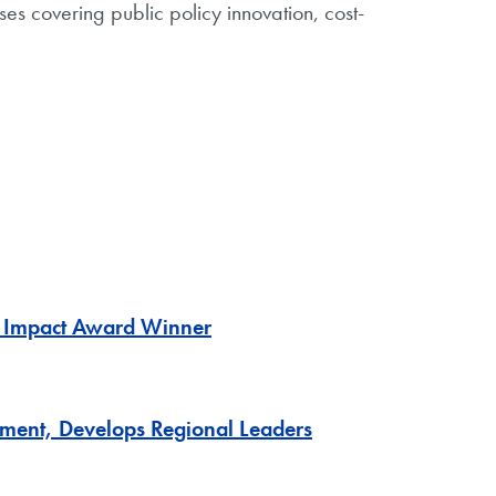
es covering public policy innovation, cost-
G Impact Award Winner
ment, Develops Regional Leaders