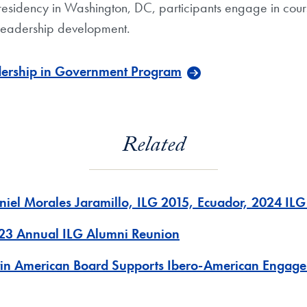
residency in Washington, DC, participants engage in cours
 leadership development.
dership in Government Program
Related
niel Morales Jaramillo, ILG 2015, Ecuador, 2024 IL
23 Annual ILG Alumni Reunion
tin American Board Supports Ibero-American Engage