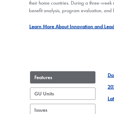
their home countries. During a three-week 
benefit analysis, program evaluation, and
Learn More About Innovation and Lea
Da
Features
20
GU Units
La
Issues