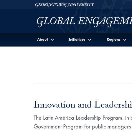
Skip to Georgetown Global Engagement Menu
Skip to main content
Georgetown University
About
Initiatives
Regions
Innovation and Leadersh
The Latin America Leadership Program, in c
Government Program for public managers in