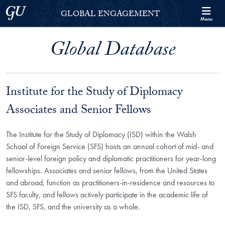
Skip to Georgetown Global Engagement Menu
Skip to main content
Georgetown University
GLOBAL ENGAGEMENT
Menu
Global Database
Institute for the Study of Diplomacy
Associates and Senior Fellows
The Institute for the Study of Diplomacy (ISD) within the Walsh
School of Foreign Service (SFS) hosts an annual cohort of mid- and
senior-level foreign policy and diplomatic practitioners for year-long
fellowships. Associates and senior fellows, from the United States
and abroad, function as practitioners-in-residence and resources to
SFS faculty, and fellows actively participate in the academic life of
the ISD, SFS, and the university as a whole.