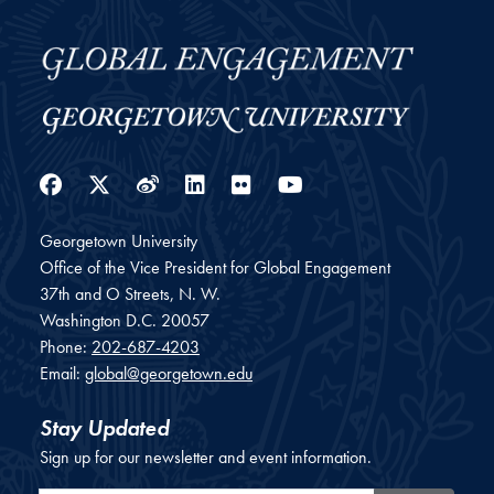
Facebook
Twitter
Weibo
LinkedIn
Flickr
YouTube
Georgetown University
Office of the Vice President for Global Engagement
37th and O Streets, N. W.
Washington
D.C.
20057
Phone:
202-687-4203
Email:
global@georgetown.edu
Stay Updated
Sign up for our newsletter and event information.