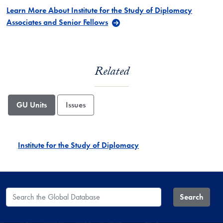
Learn More About Institute for the Study of Diplomacy
Associates and Senior Fellows
Related
GU Units
Issues
Institute for the Study of Diplomacy
Search the Global Database
Search