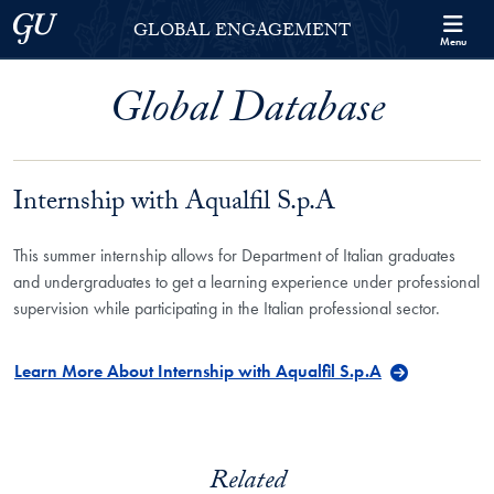
Skip to Georgetown Global Engagement Menu
Skip to main content
Georgetown University
GLOBAL ENGAGEMENT
Menu
Global Database
Internship with Aqualfil S.p.A
This summer internship allows for Department of Italian graduates
and undergraduates to get a learning experience under professional
supervision while participating in the Italian professional sector.
Learn More About Internship with Aqualfil S.p.A
Related