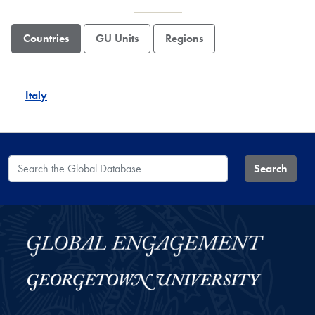
Countries
GU Units
Regions
Italy
Search the Global Database
Search