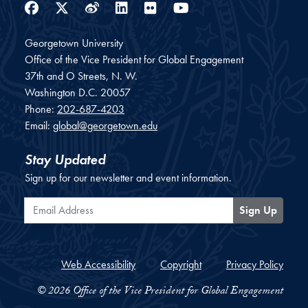
Facebook
Twitter
Weibo
LinkedIn
Flickr
YouTube
Georgetown University
Office of the Vice President for Global Engagement
37th and O Streets, N. W.
Washington
D.C.
20057
Phone:
202-687-4203
Email:
global@georgetown.edu
Stay Updated
Sign up for our newsletter and event information.
Email Address
Sign Up
Web Accessibility
Copyright
Privacy Policy
© 2026 Office of the Vice President for Global Engagement