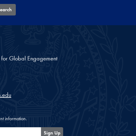
earch
nt for Global Engagement
.edu
nt information.
Sign Up