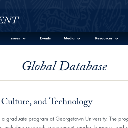
Issues
Events
Media
Resources
Global Database
Culture, and Technology
s a graduate program at Georgetown University. The prog
, including research, government, media, business, and 