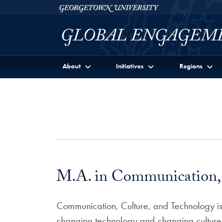
Skip to Georgetown Global Engagement Menu
Skip to main content
Georgetown University
About
Initiatives
Regions
M.A. in Communication, 
Communication, Culture, and Technology i
changing technology and changing cultures