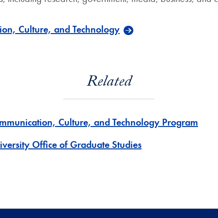
on, Culture, and Technology
Related
mmunication, Culture, and Technology Program
iversity Office of Graduate Studies