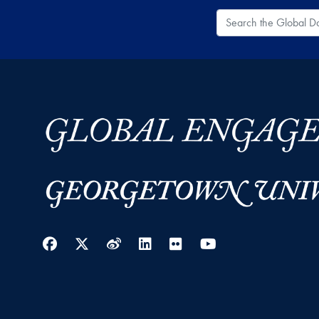
Search the Global
Facebook
Twitter
Weibo
LinkedIn
Flickr
YouTube