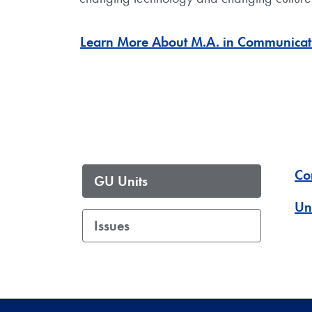
Learn More About M.A. in Communicati
Co
GU Units
Un
Issues