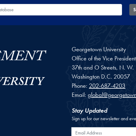
 Database
S
Georgetown University
Office of the Vice Preside
37th and O Streets, N. W.
Washington
D.C.
20057
Phone:
202-687-4203
Email:
global@georgetown
Stay Updated
Sign up for our newsletter and eve
Email Address