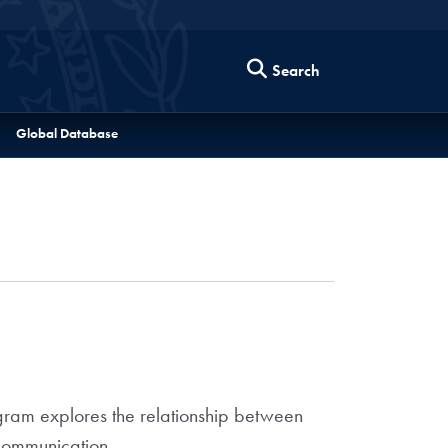
Search
Global Database
ram explores the relationship between
communication.