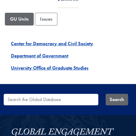
GU Units
Issues
Center for Democracy and Civil Society
Department of Government
University Office of Graduate Studies
Search the Global Database
Search