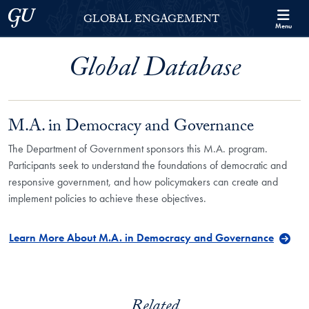
Skip to Georgetown Global Engagement Menu
Skip to main content
Georgetown University
GLOBAL ENGAGEMENT
Menu
Global Database
M.A. in Democracy and Governance
The Department of Government sponsors this M.A. program.
Participants seek to understand the foundations of democratic and
responsive government, and how policymakers can create and
implement policies to achieve these objectives.
Learn More About M.A. in Democracy and Governance
Related