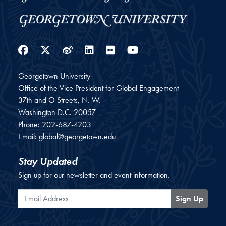
Facebook
Twitter
Weibo
LinkedIn
Flickr
YouTube
Georgetown University
Office of the Vice President for Global Engagement
37th and O Streets, N. W.
Washington
D.C.
20057
Phone:
202-687-4203
Email:
global@georgetown.edu
Stay Updated
Sign up for our newsletter and event information.
Email Address
Sign Up