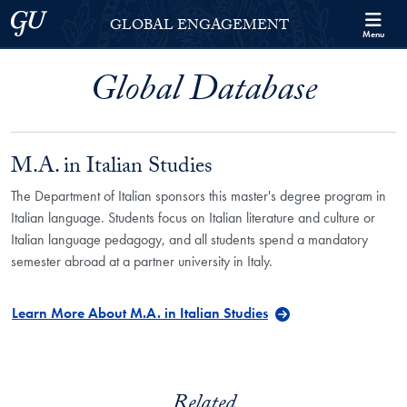
Skip to Georgetown Global Engagement Menu
Skip to main content
Georgetown University
GLOBAL ENGAGEMENT
Menu
Global Database
M.A. in Italian Studies
The Department of Italian sponsors this master's degree program in
Italian language. Students focus on Italian literature and culture or
Italian language pedagogy, and all students spend a mandatory
semester abroad at a partner university in Italy.
Learn More About M.A. in Italian Studies
Related