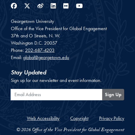
Facebook
Twitter
Weibo
LinkedIn
Flickr
YouTube
Georgetown University
Office of the Vice President for Global Engagement
37th and O Streets, N. W.
Washington
D.C.
20057
Phone:
202-687-4203
Email:
global@georgetown.edu
Stay Updated
Sign up for our newsletter and event information.
Email Address
Sign Up
Web Accessibility
Copyright
Privacy Policy
© 2026 Office of the Vice President for Global Engagement