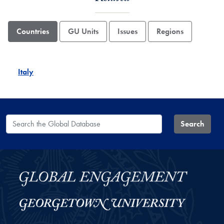
Countries
GU Units
Issues
Regions
Italy
Search the Global Database
Search