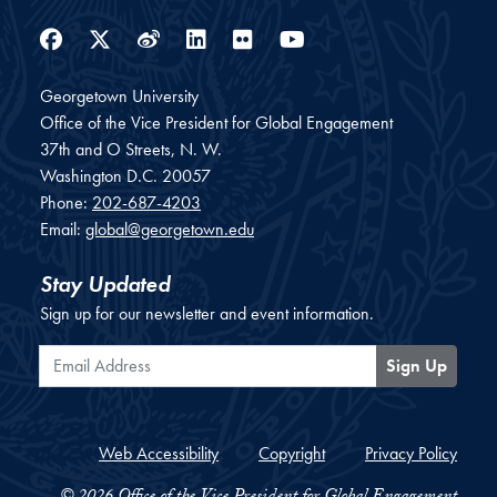
Facebook
Twitter
Weibo
LinkedIn
Flickr
YouTube
Georgetown University
Office of the Vice President for Global Engagement
37th and O Streets, N. W.
Washington
D.C.
20057
Phone:
202-687-4203
Email:
global@georgetown.edu
Stay Updated
Sign up for our newsletter and event information.
Email Address
Sign Up
Web Accessibility
Copyright
Privacy Policy