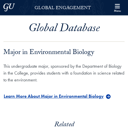
Skip to Georgetown Global Engagement Menu
Skip to main content
Georgetown University
GLOBAL ENGAGEMENT
Menu
Global Database
Major in Environmental Biology
This undergraduate major, sponsored by the Department of Biology
in the College, provides students with a foundation in science related
to the environment.
Learn More About Major in Environmental Biology
Related