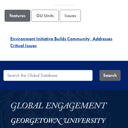
Features
GU Units
Issues
Environment Initiative Builds Community, Addresses
Critical Issues
Search the Global Database
Search