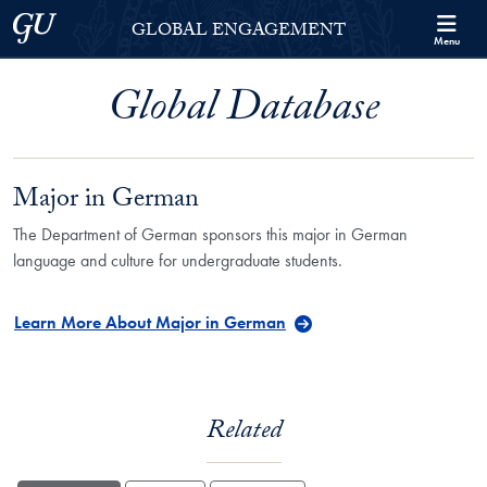
Skip to Georgetown Global Engagement Menu
Skip to main content
Georgetown University
GLOBAL ENGAGEMENT
Menu
Global Database
Major in German
The Department of German sponsors this major in German
language and culture for undergraduate students.
Learn More About Major in German
Related