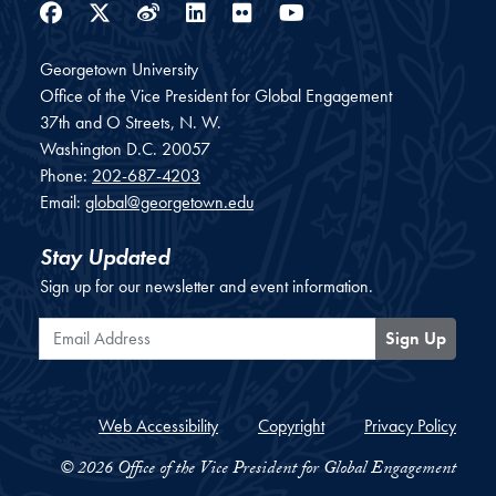
Facebook
Twitter
Weibo
LinkedIn
Flickr
YouTube
Georgetown University
Office of the Vice President for Global Engagement
37th and O Streets, N. W.
Washington
D.C.
20057
Phone:
202-687-4203
Email:
global@georgetown.edu
Stay Updated
Sign up for our newsletter and event information.
Email Address
Sign Up
Web Accessibility
Copyright
Privacy Policy
© 2026 Office of the Vice President for Global Engagement