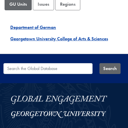
GU Units
Issues
Regions
Department of German
Georgetown University College of Arts & Sciences
Search the Global Database
Search