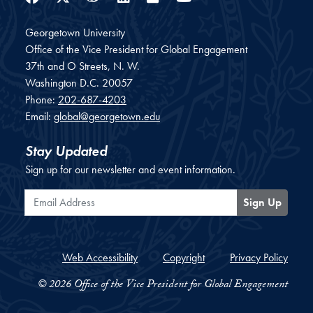
Georgetown University
Office of the Vice President for Global Engagement
37th and O Streets, N. W.
Washington
D.C.
20057
Phone:
202-687-4203
Email:
global@georgetown.edu
Stay Updated
Sign up for our newsletter and event information.
Email Address
Sign Up
Web Accessibility
Copyright
Privacy Policy
© 2026 Office of the Vice President for Global Engagement