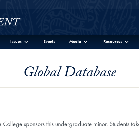
Issues
Events
Media
Resources
Global Database
 College sponsors this undergraduate minor. Students take s