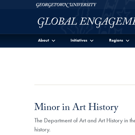
Skip to Georgetown Global Engagement Menu
Skip to main content
Georgetown University
About
Initiatives
Regions
Minor in Art History
The Department of Art and Art History in the
history.