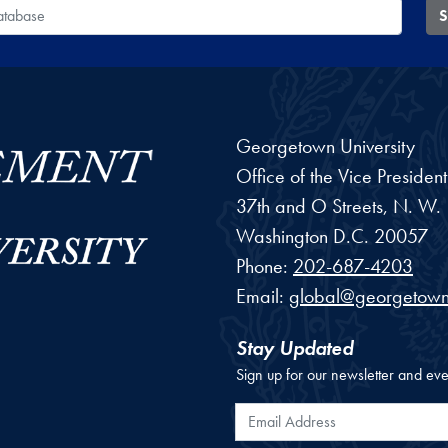
 Database
S
Georgetown University
Office of the Vice Preside
37th and O Streets, N. W.
Washington
D.C.
20057
Phone:
202-687-4203
Email:
global@georgetown
Stay Updated
Sign up for our newsletter and eve
Email Address