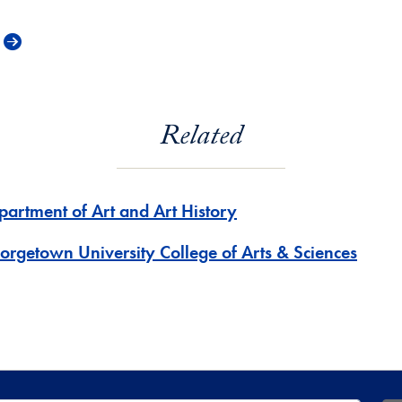
Related
partment of Art and Art History
orgetown University College of Arts & Sciences