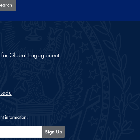
earch
nt for Global Engagement
.edu
nt information.
Sign Up