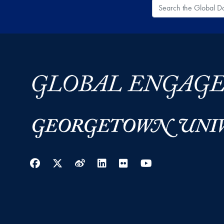
Search the Global
Facebook
Twitter
Weibo
LinkedIn
Flickr
YouTube