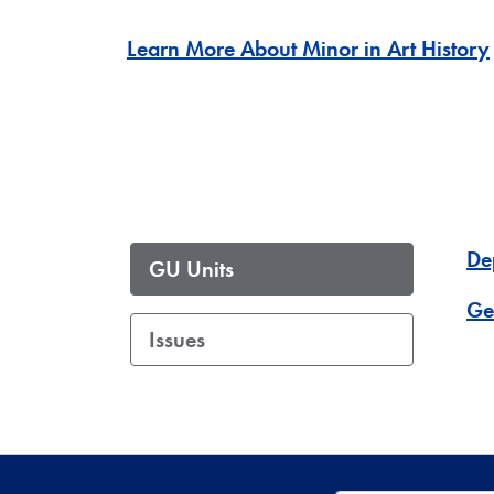
Learn More About Minor in Art History
De
GU Units
Ge
Issues