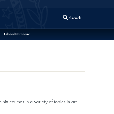
Search
Global Database
ix courses in a variety of topics in art