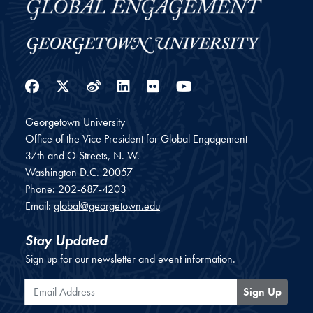
Facebook
Twitter
Weibo
LinkedIn
Flickr
YouTube
Georgetown University
Office of the Vice President for Global Engagement
37th and O Streets, N. W.
Washington
D.C.
20057
Phone:
202-687-4203
Email:
global@georgetown.edu
Stay Updated
Sign up for our newsletter and event information.
Email Address
Sign Up