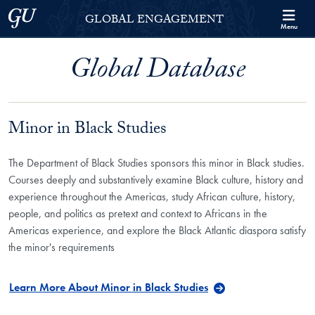
Skip to Georgetown Global Engagement Menu
Skip to main content
Georgetown University
GLOBAL ENGAGEMENT
Menu
Global Database
Minor in Black Studies
The Department of Black Studies sponsors this minor in Black studies.
Courses deeply and substantively examine Black culture, history and
experience throughout the Americas, study African culture, history,
people, and politics as pretext and context to Africans in the
Americas experience, and explore the Black Atlantic diaspora satisfy
the minor's requirements
Learn More About Minor in Black Studies