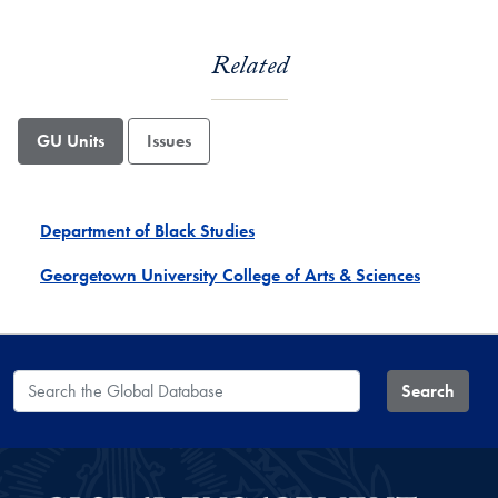
Related
GU Units
Issues
Department of Black Studies
Georgetown University College of Arts & Sciences
Search the Global Database
Search