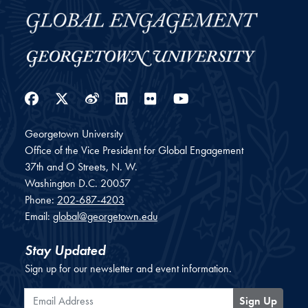
Facebook
Twitter
Weibo
LinkedIn
Flickr
YouTube
Georgetown University
Office of the Vice President for Global Engagement
37th and O Streets, N. W.
Washington
D.C.
20057
Phone:
202-687-4203
Email:
global@georgetown.edu
Stay Updated
Sign up for our newsletter and event information.
Email Address
Sign Up