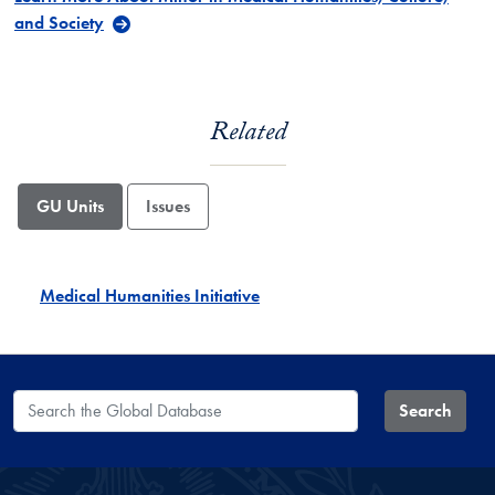
and Society
Related
GU Units
Issues
Medical Humanities Initiative
Search the Global Database
Search