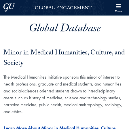
Skip to Georgetown Global Engagement Menu
Skip to main content
Georgetown University
GLOBAL ENGAGEMENT
Menu
Global Database
Minor in Medical Humanities, Culture, and
Society
The Medical Humanities Initiative sponsors this minor of interest to
health professions, graduate and medical students, and humanities
and social-sciences oriented students drawn to interdisciplinary
areas such as history of medicine, science and technology studies,
narrative medicine, public health, medical anthropology, sociology,
and ethics.
Learn More About Minor in Medical Humanities, Culture,