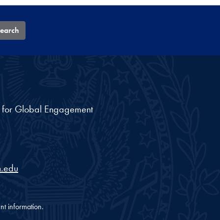
earch
nt for Global Engagement
.edu
nt information.