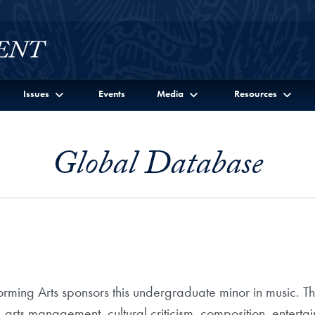
Issues
Events
Media
Resources
Global Database
ming Arts sponsors this undergraduate minor in music. Th
s, arts management, cultural criticism, composition, entert