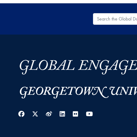
Search the Global
Facebook
Twitter
Weibo
LinkedIn
Flickr
YouTube