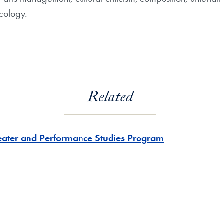
cology.
Related
eater and Performance Studies Program