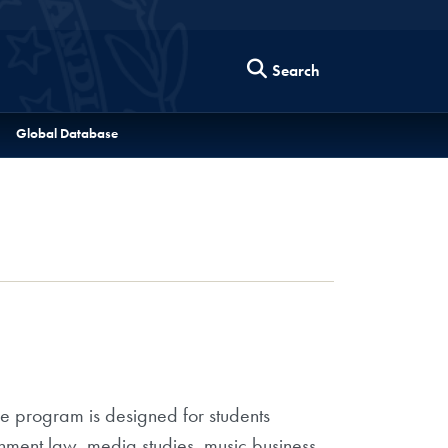
Search
Global Database
e program is designed for students
ainment law, media studies, music business,