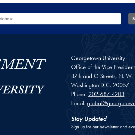
 Database
S
Georgetown University
Office of the Vice Preside
37th and O Streets, N. W.
Washington
D.C.
20057
Phone:
202-687-4203
Email:
global@georgetown
Stay Updated
Sign up for our newsletter and eve