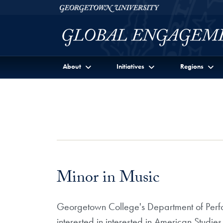
Skip to Georgetown Global Engagement Menu
Skip to main content
Georgetown University
About
Initiatives
Regions
Minor in Music
Georgetown College's Department of Perfor
interested in interested in American Studie