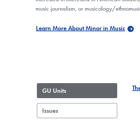
music journalism, or musicology/ethnomusi
Learn More About Minor in Music
Th
GU Units
Issues