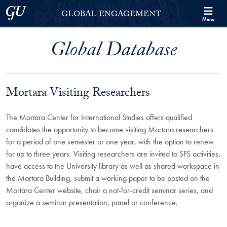
Skip to Georgetown Global Engagement Menu
Skip to main content
Georgetown University
GLOBAL ENGAGEMENT
Menu
Global Database
Mortara Visiting Researchers
The Mortara Center for International Studies offers qualified
candidates the opportunity to become visiting Mortara researchers
for a period of one semester or one year, with the option to renew
for up to three years. Visiting researchers are invited to SFS activities,
have access to the University library as well as shared workspace in
the Mortara Building, submit a working paper to be posted on the
Mortara Center website, chair a not-for-credit seminar series, and
organize a seminar presentation, panel or conference.