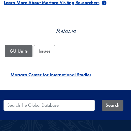
Learn More About Mortara Visiting Researchers
Related
GU Units
Issues
Mortara Center for International Studies
Search the Global Database
Search