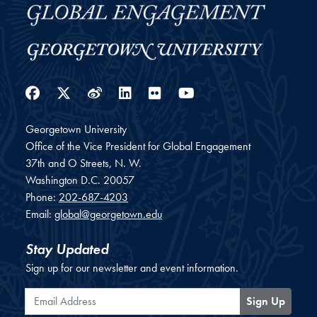
Facebook
Twitter
Weibo
LinkedIn
Flickr
YouTube
Georgetown University
Office of the Vice President for Global Engagement
37th and O Streets, N. W.
Washington
D.C.
20057
Phone:
202-687-4203
Email:
global@georgetown.edu
Stay Updated
Sign up for our newsletter and event information.
Email Address
Sign Up