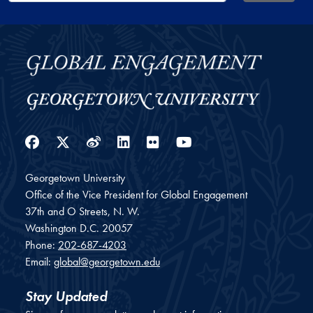
Facebook
Twitter
Weibo
LinkedIn
Flickr
YouTube
Georgetown University
Office of the Vice President for Global Engagement
37th and O Streets, N. W.
Washington
D.C.
20057
Phone:
202-687-4203
Email:
global@georgetown.edu
Stay Updated