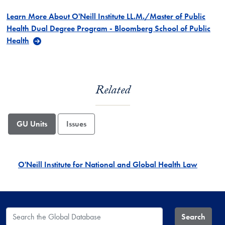
Learn More About O'Neill Institute LL.M./Master of Public
Health Dual Degree Program - Bloomberg School of Public
Health
Related
GU Units
Issues
O'Neill Institute for National and Global Health Law
Search the Global Database
Search