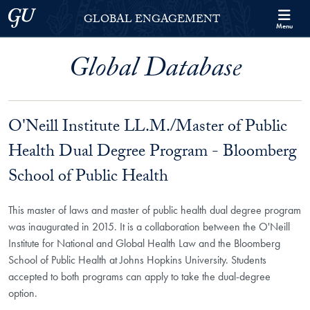
Skip to Georgetown Global Engagement Menu
Skip to main content
Georgetown University
GLOBAL ENGAGEMENT
Menu
Global Database
O'Neill Institute LL.M./Master of Public
Health Dual Degree Program - Bloomberg
School of Public Health
This master of laws and master of public health dual degree program
was inaugurated in 2015. It is a collaboration between the O'Neill
Institute for National and Global Health Law and the Bloomberg
School of Public Health at Johns Hopkins University. Students
accepted to both programs can apply to take the dual-degree
option.