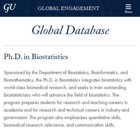
Skip to Georgetown Global Engagement Menu
Skip to main content
Georgetown University
GLOBAL ENGAGEMENT
Menu
Global Database
Ph.D. in Biostatistics
Sponsored by the Department of Biostatistics, Bioinformatics, and
Biomathematics, the Ph.D. in Biostatistics integrates biostatistics with
world-class biomedical research, and seeks to train outstanding
biostatisticians who will advance the field of biostatistics. The
program prepares students for research and teaching careers in
academia and for research and technical careers in industry and
government. The program also emphasizes quantitative skills,
biomedical research relevance, and communication skills.