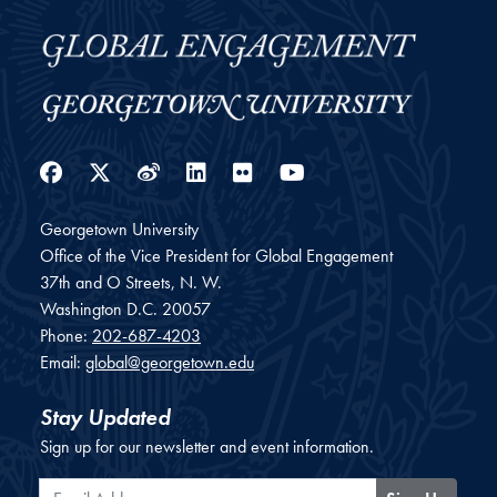
Facebook
Twitter
Weibo
LinkedIn
Flickr
YouTube
Georgetown University
Office of the Vice President for Global Engagement
37th and O Streets, N. W.
Washington
D.C.
20057
Phone:
202-687-4203
Email:
global@georgetown.edu
Stay Updated
Sign up for our newsletter and event information.
Email Address