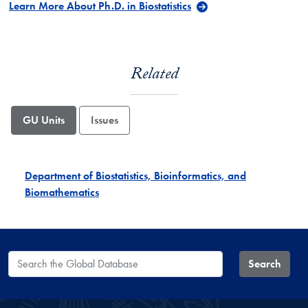
Learn More About Ph.D. in Biostatistics
Related
GU Units
Issues
Department of Biostatistics, Bioinformatics, and
Biomathematics
Search the Global Database
Search