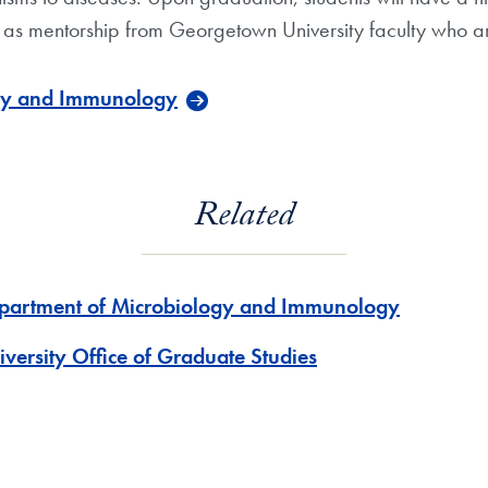
l as mentorship from Georgetown University faculty who are
ogy and Immunology
Related
partment of Microbiology and Immunology
iversity Office of Graduate Studies