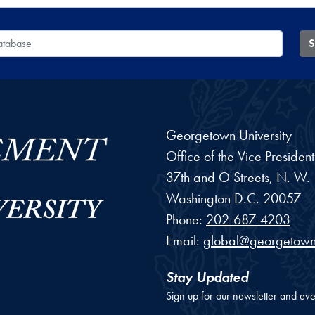
 Database
S
Georgetown University
Office of the Vice Preside
37th and O Streets, N. W.
Washington
D.C.
20057
Phone:
202-687-4203
Email:
global@georgetown
Stay Updated
Sign up for our newsletter and eve