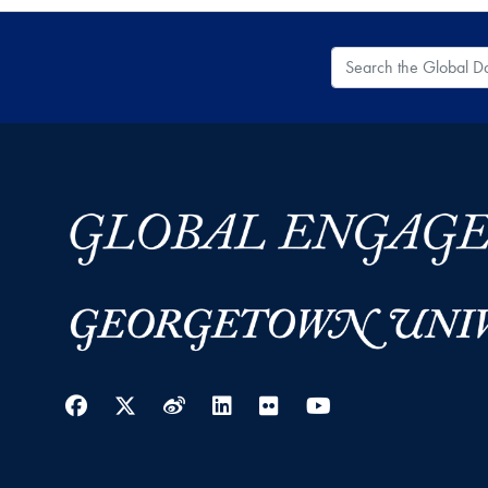
Search the Global
Facebook
Twitter
Weibo
LinkedIn
Flickr
YouTube