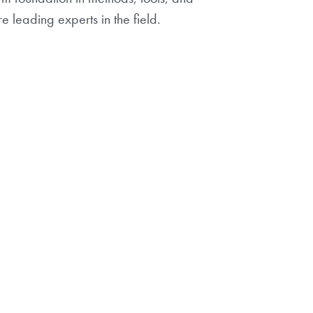
 leading experts in the field.