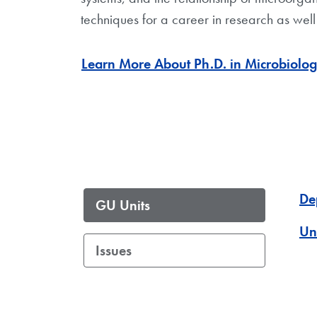
techniques for a career in research as wel
Learn More About Ph.D. in Microbiol
De
GU Units
Un
Issues