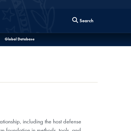
Search
Global Database
tionship, including the host defense
rm foundation in methods, tools, and