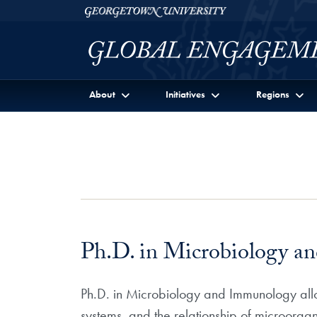
Skip to Georgetown Global Engagement Menu
Skip to main content
Georgetown University
About
Initiatives
Regions
Ph.D. in Microbiology 
Ph.D. in Microbiology and Immunology allow
systems, and the relationship of microorgan