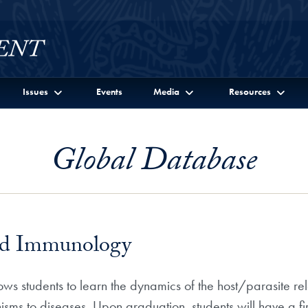
Issues
Events
Media
Resources
Global Database
and Immunology
s students to learn the dynamics of the host/parasite rela
isms to diseases. Upon graduation, students will have a fi