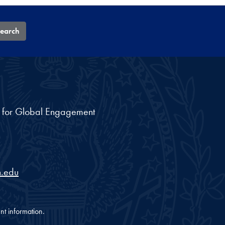
earch
nt for Global Engagement
.edu
nt information.